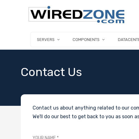
SERVERS
COMPONENTS
DATACENT
Contact Us
Contact us about anything related to our com
We'll do our best to get back to you as soon as
YOUR NAME