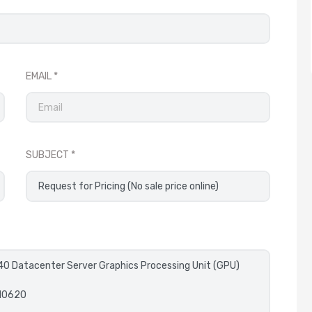
EMAIL
SUBJECT