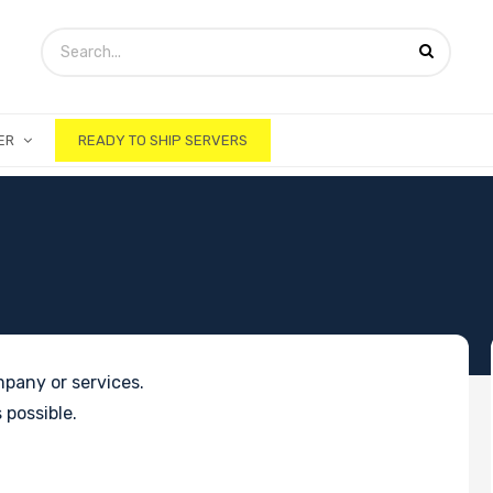
ER
READY TO SHIP SERVERS
pany or services.
 possible.