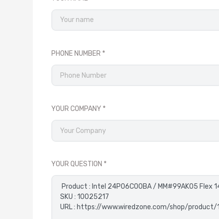
PHONE NUMBER
YOUR COMPANY
YOUR QUESTION