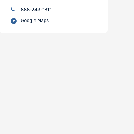
888-343-1311
Google Maps