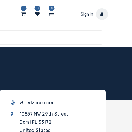
0
0
0
Sign In
Wiredzone.com
10857 NW 29th Street
Doral FL 33172
United States