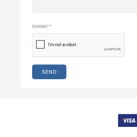
HUMAN?
SEND