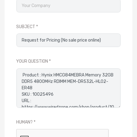
SUBJECT
YOUR QUESTION
HUMAN?