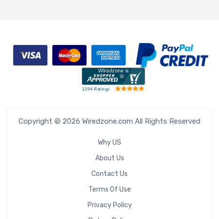
Copyright © 2026 Wiredzone.com All Rights Reserved
Why US
About Us
Contact Us
Terms Of Use
Privacy Policy