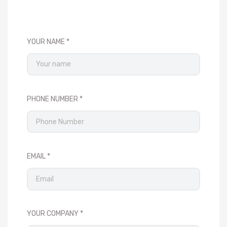
YOUR NAME
PHONE NUMBER
EMAIL
YOUR COMPANY