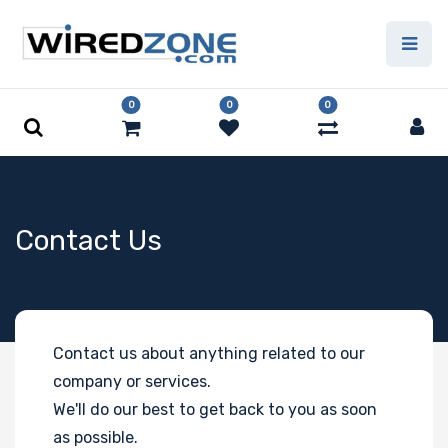
0
0
0
Contact Us
Contact us about anything related to our
company or services.
We'll do our best to get back to you as soon
as possible.