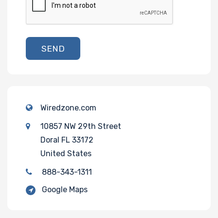
SEND
Wiredzone.com
10857 NW 29th Street
Doral FL 33172
United States
888-343-1311
Google Maps