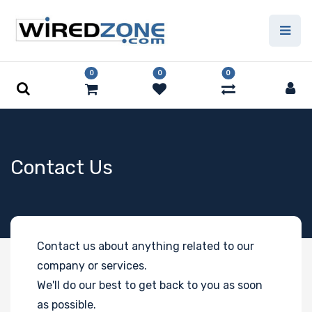
0
0
0
Contact Us
Contact us about anything related to our
company or services.
We'll do our best to get back to you as soon
as possible.