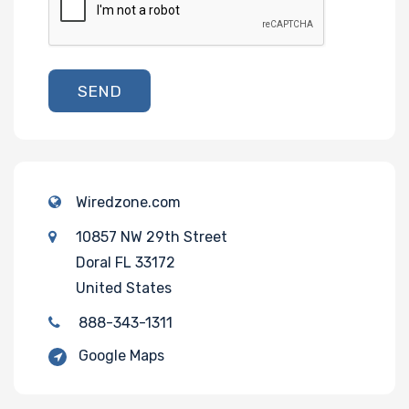
SEND
Wiredzone.com
10857 NW 29th Street
Doral FL 33172
United States
888-343-1311
Google Maps