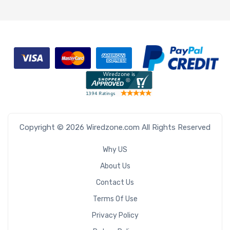
Copyright © 2026 Wiredzone.com All Rights Reserved
Why US
About Us
Contact Us
Terms Of Use
Privacy Policy