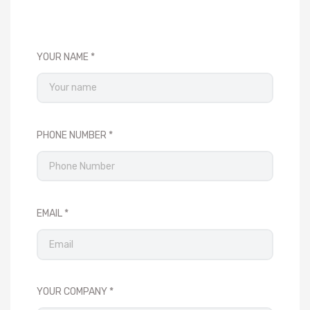
YOUR NAME
PHONE NUMBER
EMAIL
YOUR COMPANY