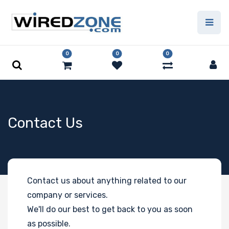
0
0
0
Contact Us
Contact us about anything related to our
company or services.
We'll do our best to get back to you as soon
as possible.