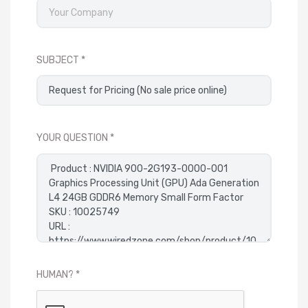
SUBJECT
YOUR QUESTION
HUMAN?