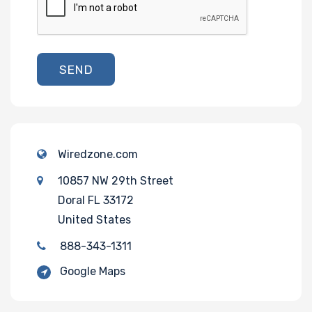
SEND
Wiredzone.com
10857 NW 29th Street
Doral FL 33172
United States
888-343-1311
Google Maps