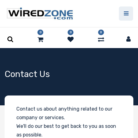
0
0
0
Contact Us
Contact us about anything related to our
company or services.
We'll do our best to get back to you as soon
as possible.