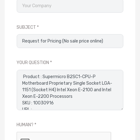
SUBJECT
YOUR QUESTION
HUMAN?