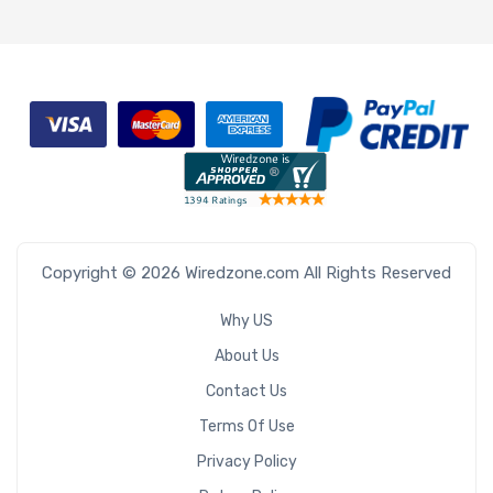
Copyright © 2026 Wiredzone.com All Rights Reserved
Why US
About Us
Contact Us
Terms Of Use
Privacy Policy