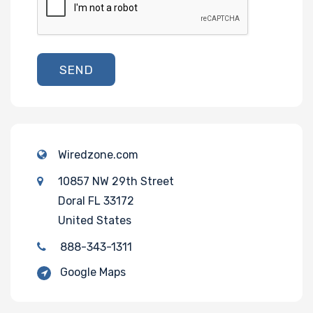
SEND
Wiredzone.com
10857 NW 29th Street
Doral FL 33172
United States
888-343-1311
Google Maps