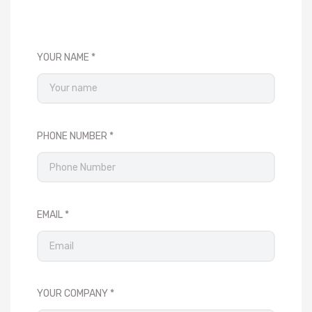
YOUR NAME
PHONE NUMBER
EMAIL
YOUR COMPANY