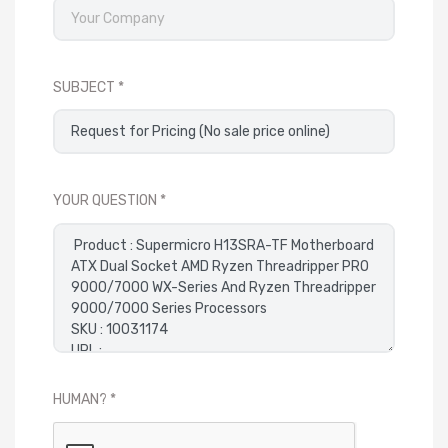
SUBJECT
YOUR QUESTION
HUMAN?