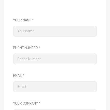
YOUR NAME
PHONE NUMBER
EMAIL
YOUR COMPANY