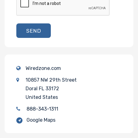
SEND
Wiredzone.com
10857 NW 29th Street
Doral FL 33172
United States
888-343-1311
Google Maps