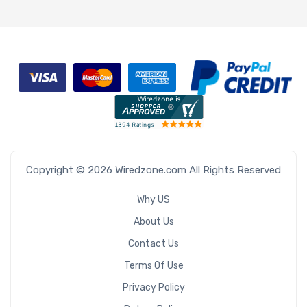
Copyright © 2026 Wiredzone.com All Rights Reserved
Why US
About Us
Contact Us
Terms Of Use
Privacy Policy