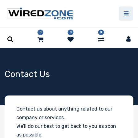
0
0
0
Contact Us
Contact us about anything related to our
company or services.
We'll do our best to get back to you as soon
as possible.