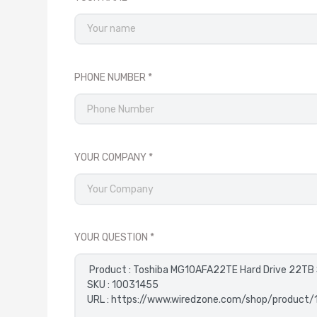
PHONE NUMBER
YOUR COMPANY
YOUR QUESTION