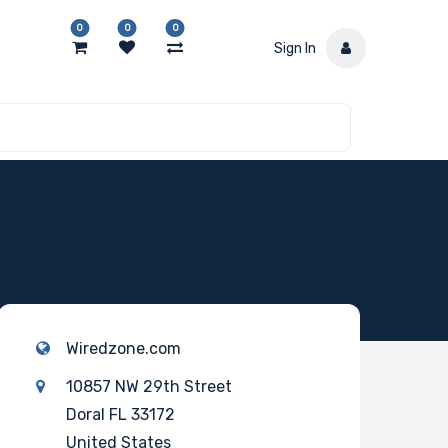
0
0
0
Sign In
Wiredzone.com
10857 NW 29th Street
Doral FL 33172
United States