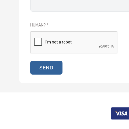
HUMAN?
SEND