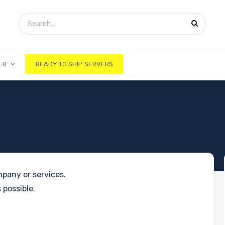
ER
READY TO SHIP SERVERS
pany or services.
 possible.