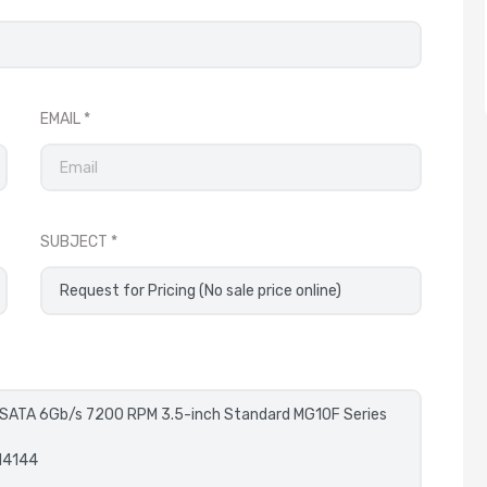
EMAIL
SUBJECT