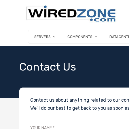
SERVERS
COMPONENTS
DATACENT
Contact Us
Contact us about anything related to our com
We'll do our best to get back to you as soon as
YOUR NAME