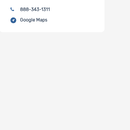
888-343-1311
Google Maps