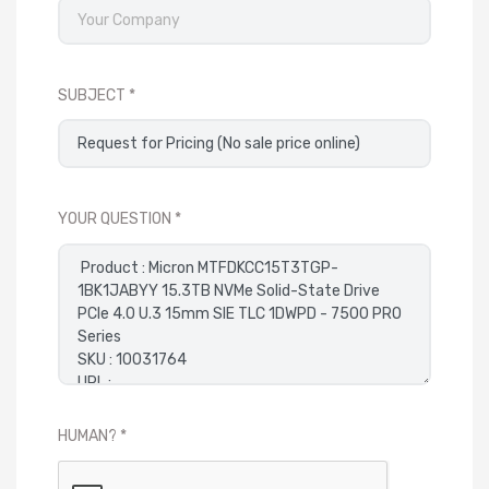
SUBJECT
YOUR QUESTION
HUMAN?