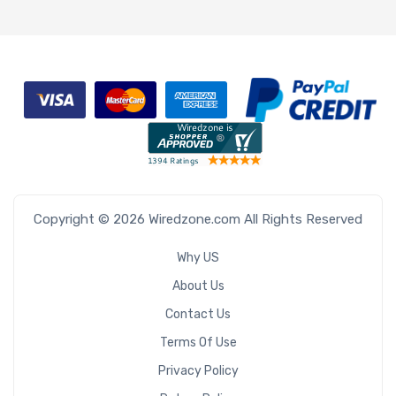
Copyright © 2026 Wiredzone.com All Rights Reserved
Why US
About Us
Contact Us
Terms Of Use
Privacy Policy