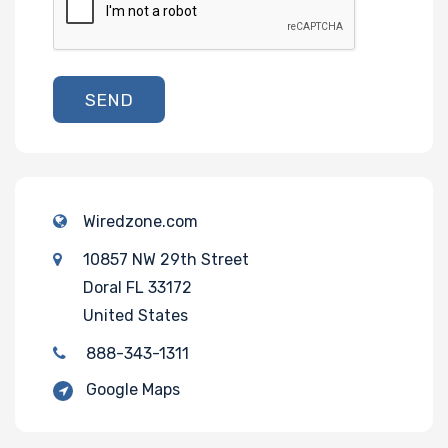
SEND
Wiredzone.com
10857 NW 29th Street
Doral FL 33172
United States
888-343-1311
Google Maps