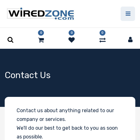
0
0
0
Contact Us
Contact us about anything related to our
company or services.
We'll do our best to get back to you as soon
as possible.