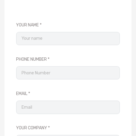
YOUR NAME
PHONE NUMBER
EMAIL
YOUR COMPANY