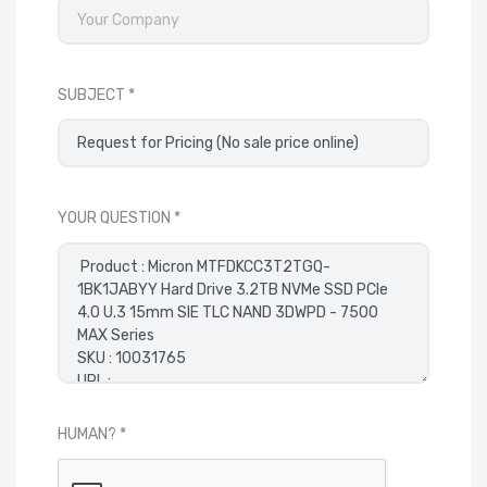
SUBJECT
YOUR QUESTION
HUMAN?