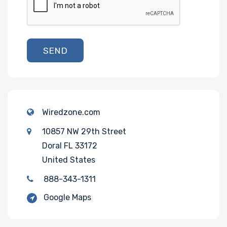
SEND
Wiredzone.com
10857 NW 29th Street
Doral FL 33172
United States
888-343-1311
Google Maps