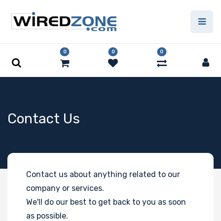
0
0
0
Contact Us
Contact us about anything related to our
company or services.
We'll do our best to get back to you as soon
as possible.