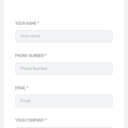
YOUR NAME
PHONE NUMBER
EMAIL
YOUR COMPANY