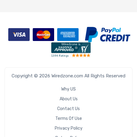
Copyright © 2026 Wiredzone.com All Rights Reserved
Why US
About Us
Contact Us
Terms Of Use
Privacy Policy