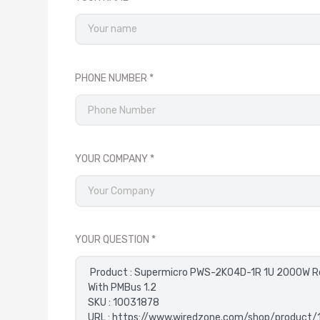
PHONE NUMBER
YOUR COMPANY
YOUR QUESTION