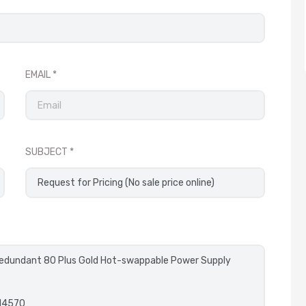
EMAIL
SUBJECT