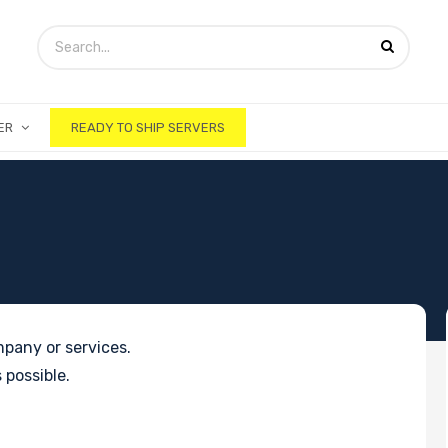
ER
READY TO SHIP SERVERS
pany or services.
 possible.