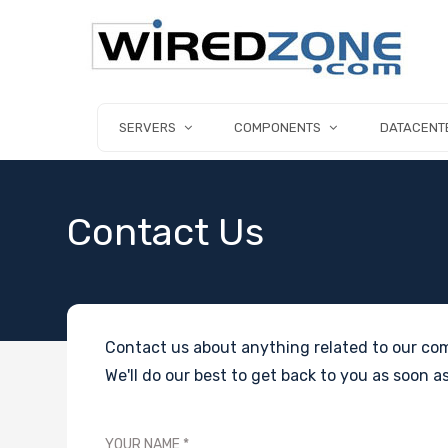
SERVERS
COMPONENTS
DATACENT
Contact Us
Contact us about anything related to our com
We'll do our best to get back to you as soon as
YOUR NAME