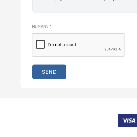
HUMAN?
SEND