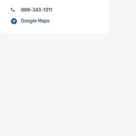
888-343-1311
Google Maps