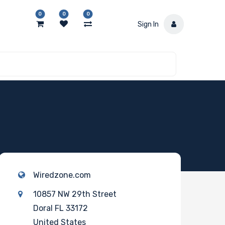
0
0
0
Sign In
Wiredzone.com
10857 NW 29th Street
Doral FL 33172
United States