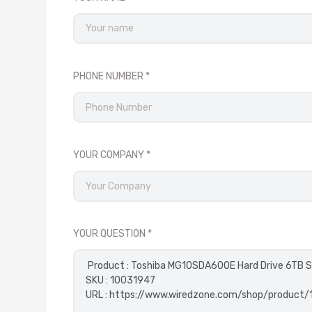
PHONE NUMBER
YOUR COMPANY
YOUR QUESTION