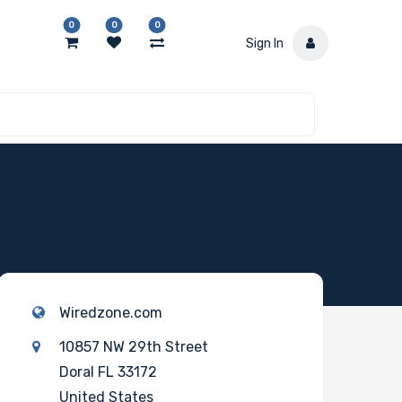
0
0
0
Sign In
Wiredzone.com
10857 NW 29th Street
Doral FL 33172
United States