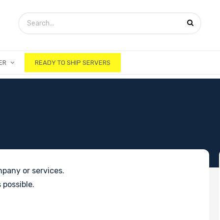
ER
READY TO SHIP SERVERS
pany or services.
 possible.