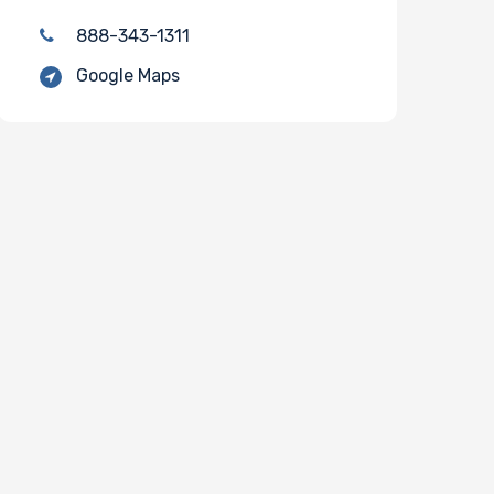
888-343-1311
Google Maps