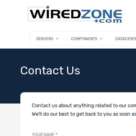
SERVERS
COMPONENTS
DATACENT
Contact Us
Contact us about anything related to our com
We'll do our best to get back to you as soon as
YOUR NAME