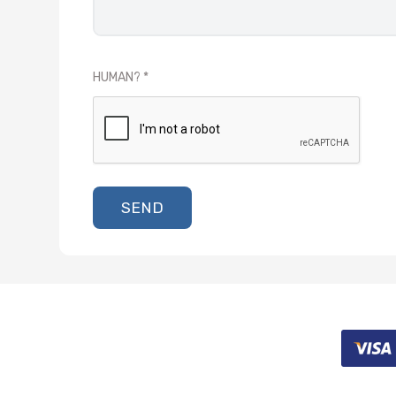
HUMAN?
SEND