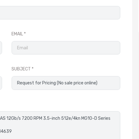
EMAIL
SUBJECT