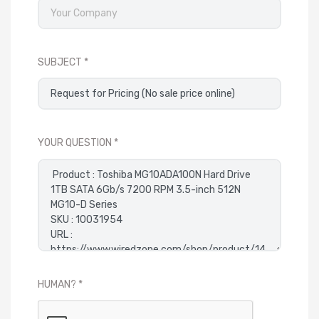
SUBJECT
YOUR QUESTION
HUMAN?