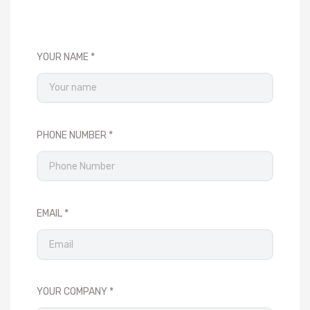
YOUR NAME
PHONE NUMBER
EMAIL
YOUR COMPANY