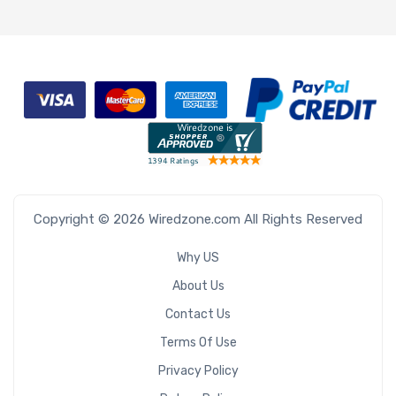
Copyright © 2026 Wiredzone.com All Rights Reserved
Why US
About Us
Contact Us
Terms Of Use
Privacy Policy