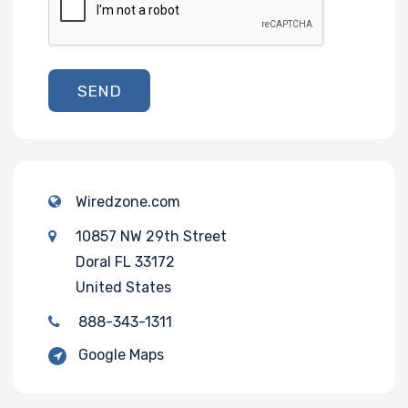
SEND
Wiredzone.com
10857 NW 29th Street
Doral FL 33172
United States
888-343-1311
Google Maps