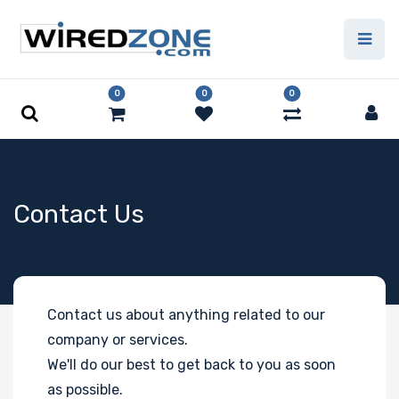
0
0
0
Contact Us
Contact us about anything related to our
company or services.
We'll do our best to get back to you as soon
as possible.