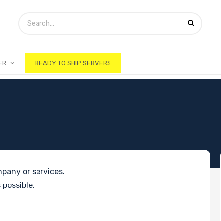
ER
READY TO SHIP SERVERS
pany or services.
 possible.