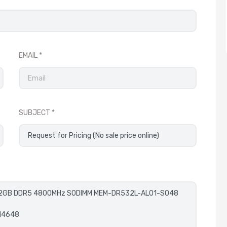
EMAIL
SUBJECT