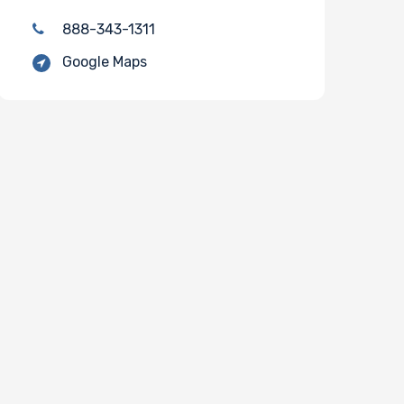
888-343-1311
Google Maps