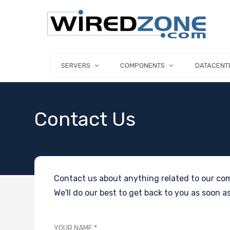
SERVERS
COMPONENTS
DATACENT
Contact Us
Contact us about anything related to our com
We'll do our best to get back to you as soon as
YOUR NAME