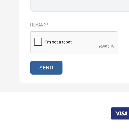
HUMAN?
SEND