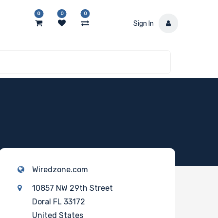
0
0
0
Sign In
Wiredzone.com
10857 NW 29th Street
Doral FL 33172
United States