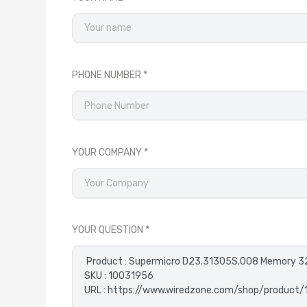
PHONE NUMBER
YOUR COMPANY
YOUR QUESTION