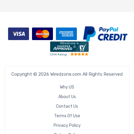
Copyright © 2026 Wiredzone.com All Rights Reserved
Why US
About Us
Contact Us
Terms Of Use
Privacy Policy