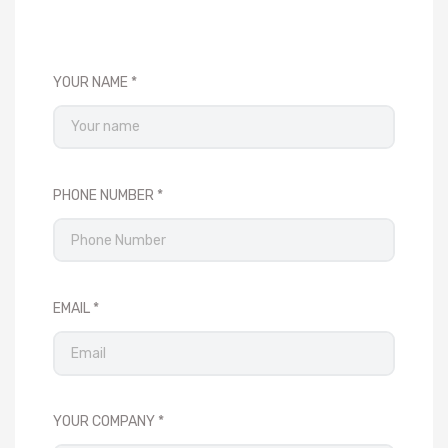
YOUR NAME
PHONE NUMBER
EMAIL
YOUR COMPANY