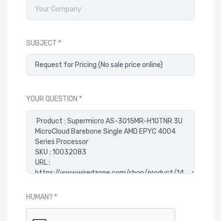
SUBJECT
YOUR QUESTION
HUMAN?