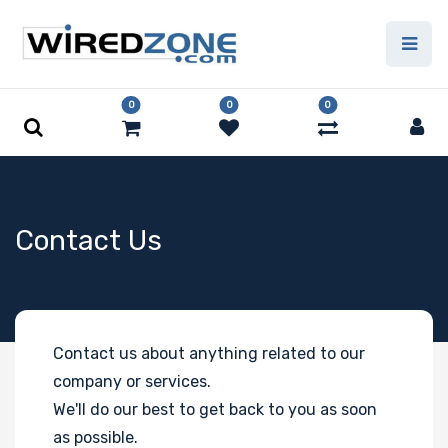
0
0
0
Contact Us
Contact us about anything related to our
company or services.
We'll do our best to get back to you as soon
as possible.