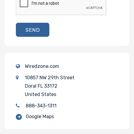
SEND
Wiredzone.com
10857 NW 29th Street
Doral FL 33172
United States
888-343-1311
Google Maps