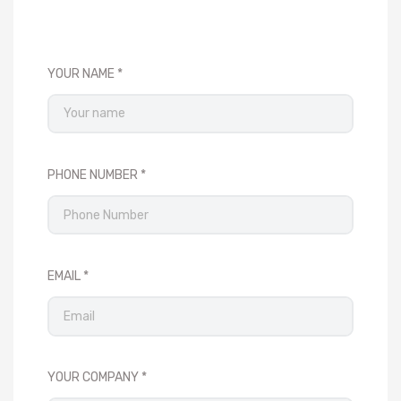
YOUR NAME
PHONE NUMBER
EMAIL
YOUR COMPANY