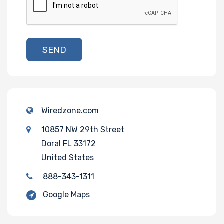
SEND
Wiredzone.com
10857 NW 29th Street
Doral FL 33172
United States
888-343-1311
Google Maps