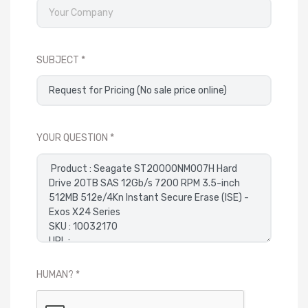
SUBJECT
YOUR QUESTION
HUMAN?