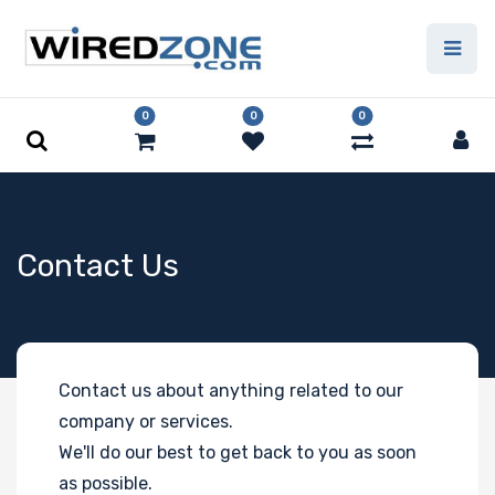
0
0
0
Contact Us
Contact us about anything related to our
company or services.
We'll do our best to get back to you as soon
as possible.