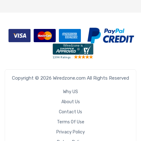
Copyright © 2026 Wiredzone.com All Rights Reserved
Why US
About Us
Contact Us
Terms Of Use
Privacy Policy