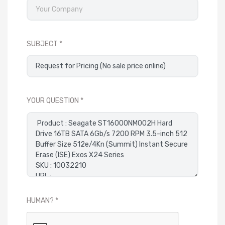
SUBJECT
YOUR QUESTION
HUMAN?