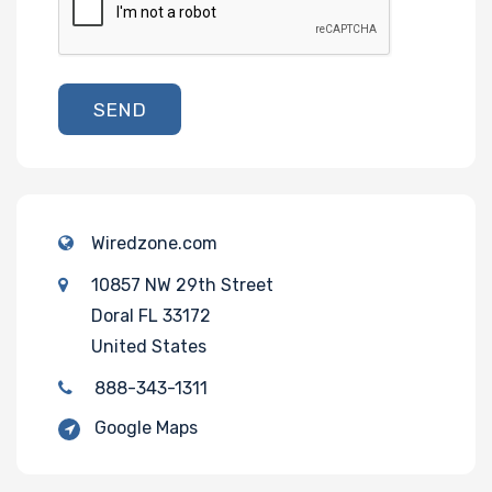
SEND
Wiredzone.com
10857 NW 29th Street
Doral FL 33172
United States
888-343-1311
Google Maps