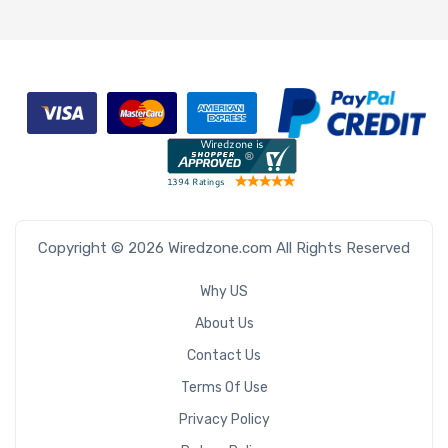
Copyright © 2026 Wiredzone.com All Rights Reserved
Why US
About Us
Contact Us
Terms Of Use
Privacy Policy