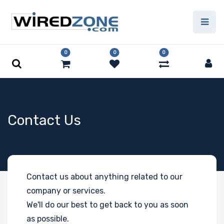
0
0
0
Contact Us
Contact us about anything related to our
company or services.
We'll do our best to get back to you as soon
as possible.