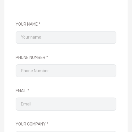
YOUR NAME
PHONE NUMBER
EMAIL
YOUR COMPANY