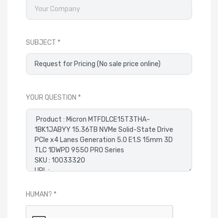
SUBJECT
YOUR QUESTION
HUMAN?