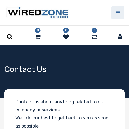
0
0
0
Contact Us
Contact us about anything related to our
company or services.
We'll do our best to get back to you as soon
as possible.