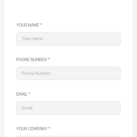
YOUR NAME
PHONE NUMBER
EMAIL
YOUR COMPANY