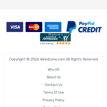
Copyright © 2026 Wiredzone.com All Rights Reserved
Why US
About Us
Contact Us
Terms Of Use
Privacy Policy