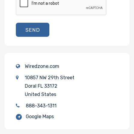
SEND
Wiredzone.com
10857 NW 29th Street
Doral FL 33172
United States
888-343-1311
Google Maps