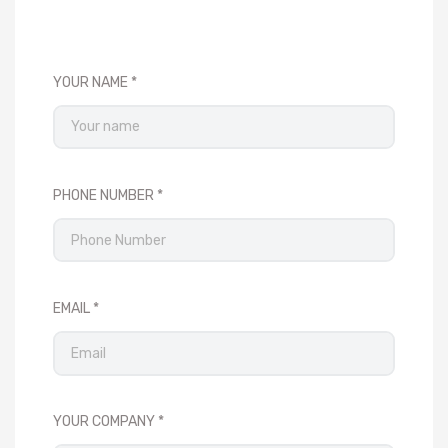
YOUR NAME
PHONE NUMBER
EMAIL
YOUR COMPANY