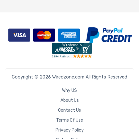
Copyright © 2026 Wiredzone.com All Rights Reserved
Why US
About Us
Contact Us
Terms Of Use
Privacy Policy