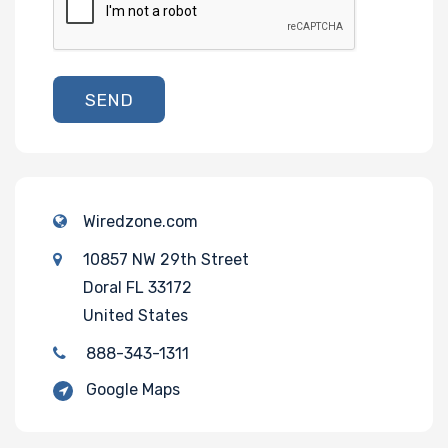
SEND
Wiredzone.com
10857 NW 29th Street
Doral FL 33172
United States
888-343-1311
Google Maps