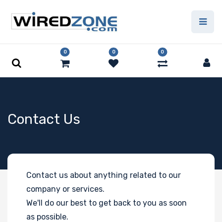
0
0
0
Contact Us
Contact us about anything related to our
company or services.
We'll do our best to get back to you as soon
as possible.