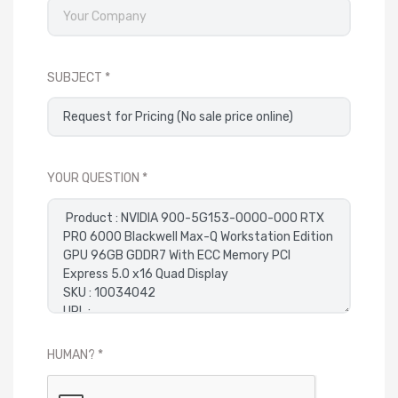
SUBJECT
YOUR QUESTION
HUMAN?