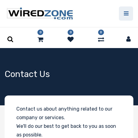
0
0
0
Contact Us
Contact us about anything related to our
company or services.
We'll do our best to get back to you as soon
as possible.