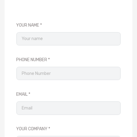
YOUR NAME
PHONE NUMBER
EMAIL
YOUR COMPANY