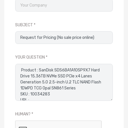
SUBJECT
YOUR QUESTION
HUMAN?