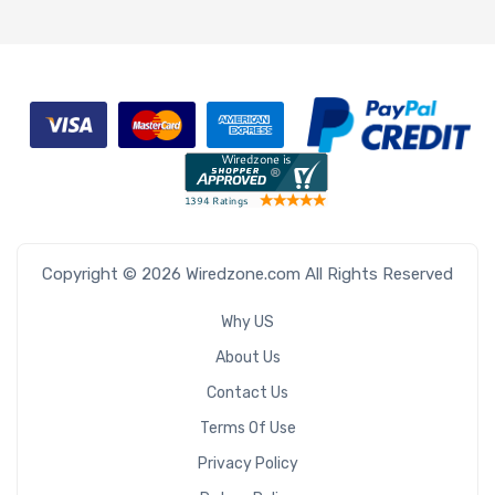
Copyright © 2026 Wiredzone.com All Rights Reserved
Why US
About Us
Contact Us
Terms Of Use
Privacy Policy