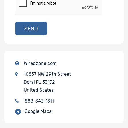
SEND
Wiredzone.com
10857 NW 29th Street
Doral FL 33172
United States
888-343-1311
Google Maps