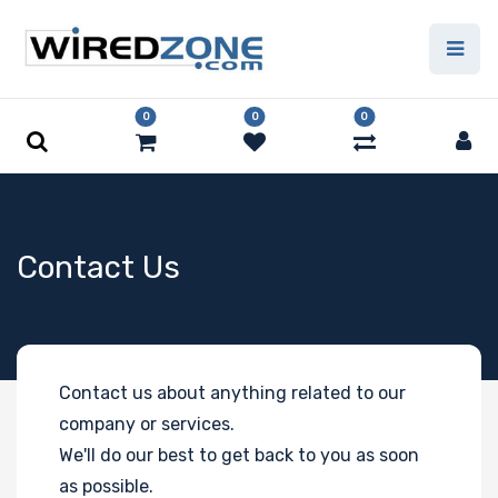
0
0
0
Contact Us
Contact us about anything related to our
company or services.
We'll do our best to get back to you as soon
as possible.