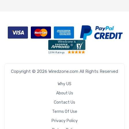
Copyright © 2026 Wiredzone.com All Rights Reserved
Why US
About Us
Contact Us
Terms Of Use
Privacy Policy