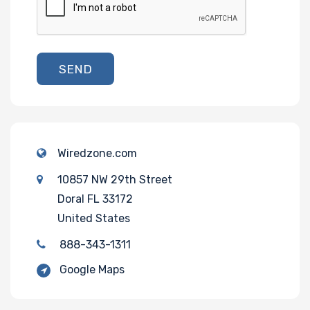
SEND
Wiredzone.com
10857 NW 29th Street
Doral FL 33172
United States
888-343-1311
Google Maps