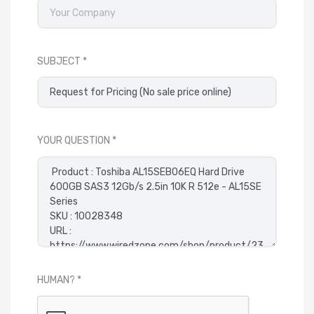
SUBJECT
YOUR QUESTION
HUMAN?