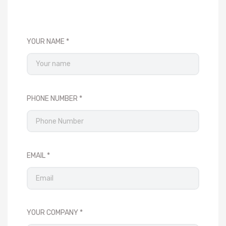
YOUR NAME
PHONE NUMBER
EMAIL
YOUR COMPANY