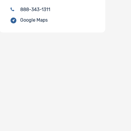
888-343-1311
Google Maps