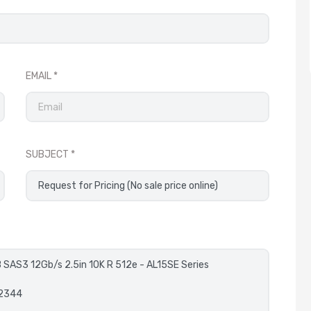
EMAIL
SUBJECT