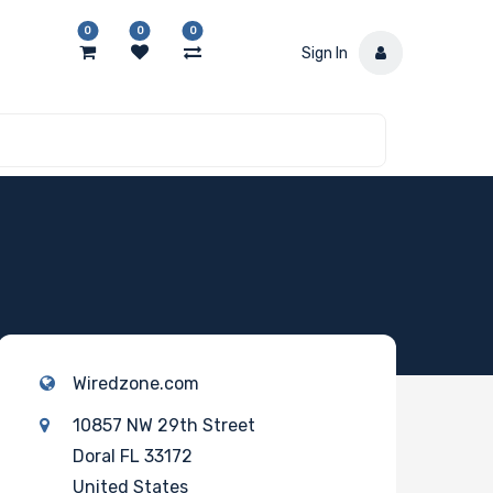
0
0
0
Sign In
Wiredzone.com
10857 NW 29th Street
Doral FL 33172
United States