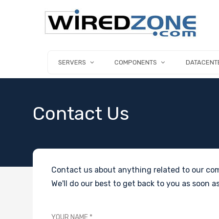
SERVERS
COMPONENTS
DATACENT
Contact Us
Contact us about anything related to our com
We'll do our best to get back to you as soon as
YOUR NAME