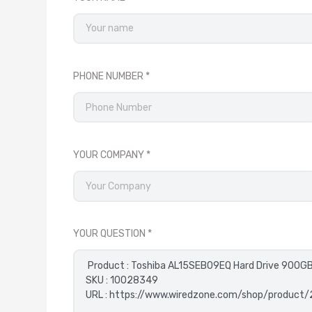
PHONE NUMBER
YOUR COMPANY
YOUR QUESTION