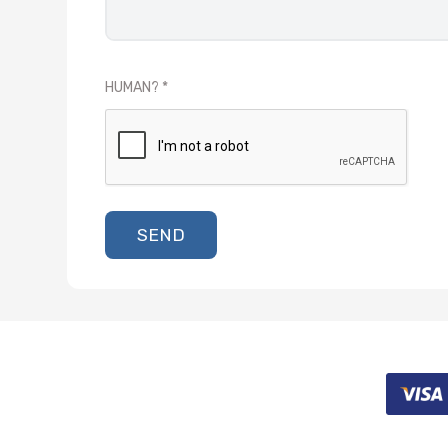
HUMAN?
SEND