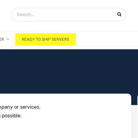
ER
READY TO SHIP SERVERS
pany or services.
 possible.