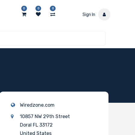
0
0
0
Sign In
Wiredzone.com
10857 NW 29th Street
Doral FL 33172
United States