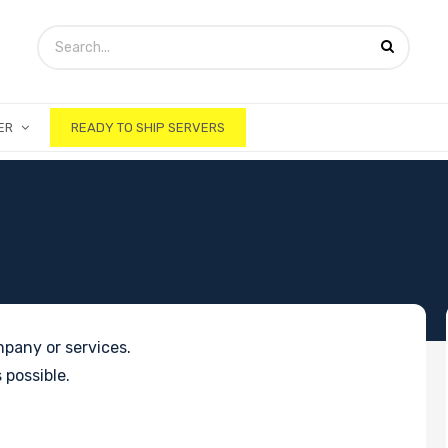
ER
READY TO SHIP SERVERS
pany or services.
 possible.