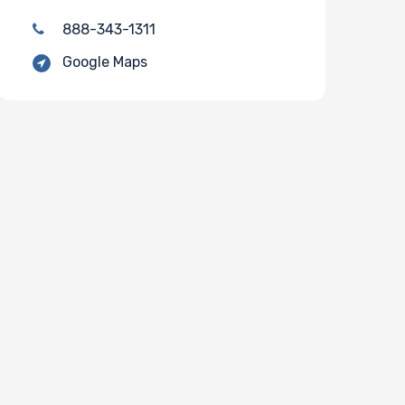
888-343-1311
Google Maps