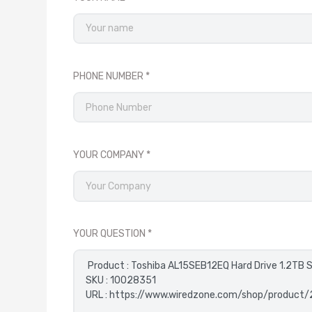
PHONE NUMBER
YOUR COMPANY
YOUR QUESTION