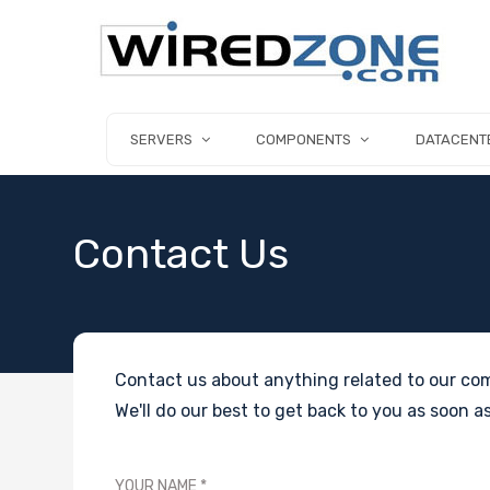
SERVERS
COMPONENTS
DATACENT
Contact Us
Contact us about anything related to our com
We'll do our best to get back to you as soon as
YOUR NAME