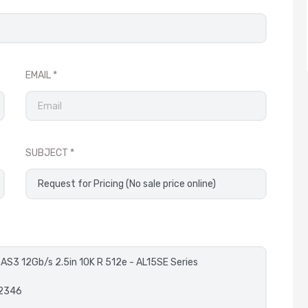
EMAIL
SUBJECT