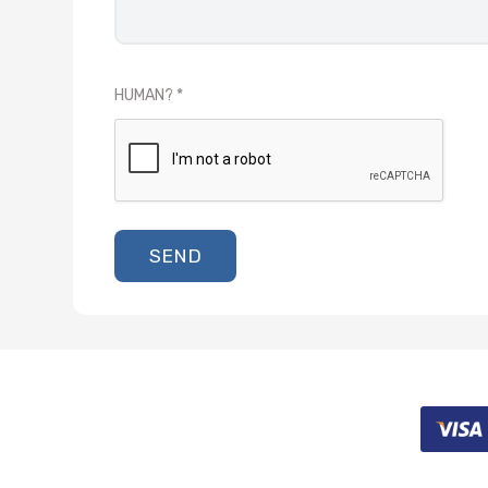
HUMAN?
SEND