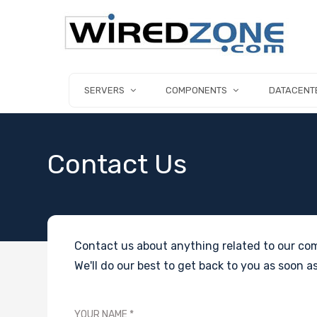
SERVERS
COMPONENTS
DATACENT
Contact Us
Contact us about anything related to our com
We'll do our best to get back to you as soon as
YOUR NAME