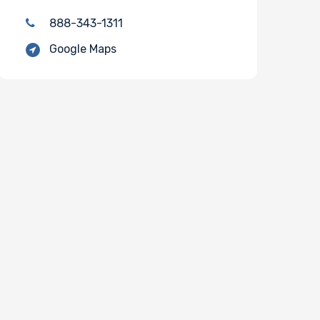
888-343-1311
Google Maps