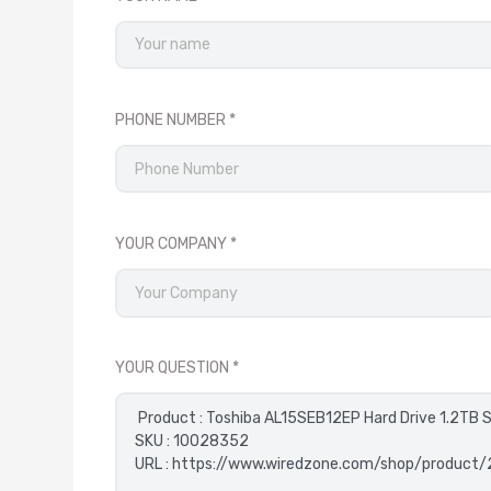
PHONE NUMBER
YOUR COMPANY
YOUR QUESTION