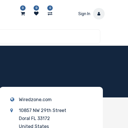
0
0
0
Sign In
Wiredzone.com
10857 NW 29th Street
Doral FL 33172
United States