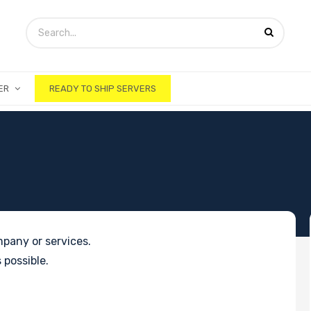
ER
READY TO SHIP SERVERS
pany or services.
 possible.