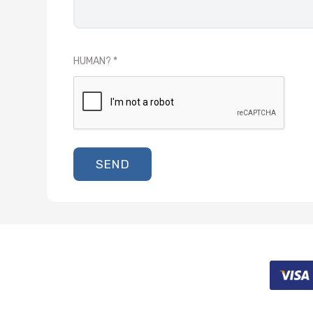
HUMAN?
SEND