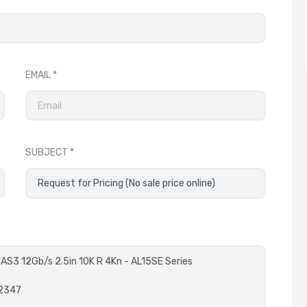
EMAIL
SUBJECT