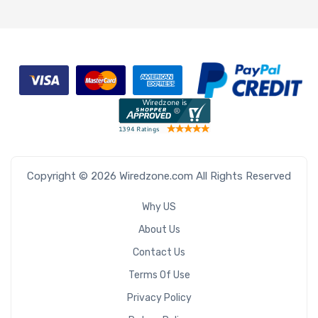
Copyright © 2026 Wiredzone.com All Rights Reserved
Why US
About Us
Contact Us
Terms Of Use
Privacy Policy