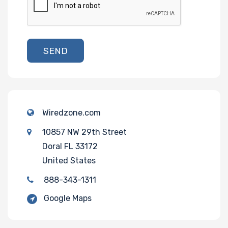
SEND
Wiredzone.com
10857 NW 29th Street
Doral FL 33172
United States
888-343-1311
Google Maps