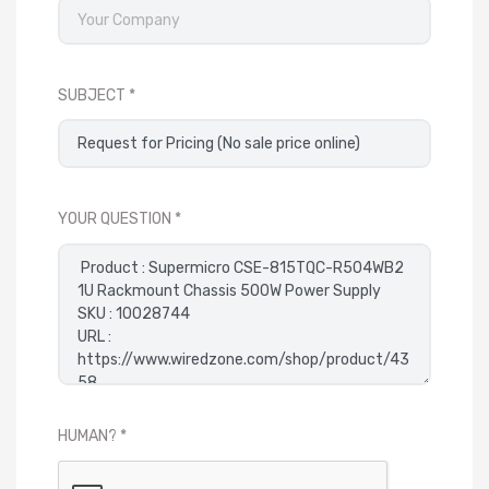
SUBJECT
YOUR QUESTION
HUMAN?