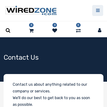
0
0
0
Contact Us
Contact us about anything related to our
company or services.
We'll do our best to get back to you as soon
as possible.