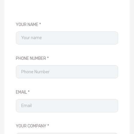
YOUR NAME
PHONE NUMBER
EMAIL
YOUR COMPANY