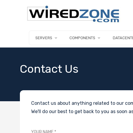
SERVERS
COMPONENTS
DATACENT
Contact Us
Contact us about anything related to our com
We'll do our best to get back to you as soon as
YOUR NAME