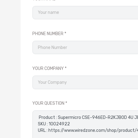
PHONE NUMBER
YOUR COMPANY
YOUR QUESTION