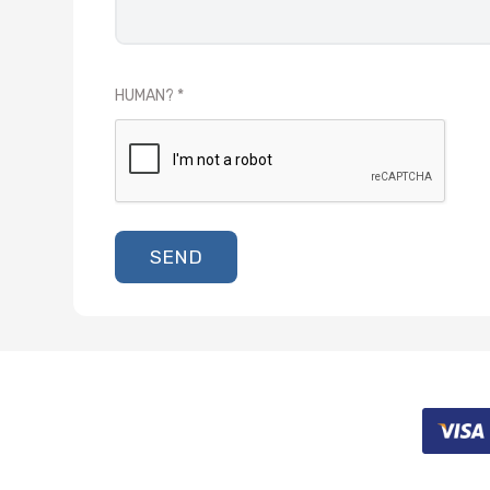
HUMAN?
SEND