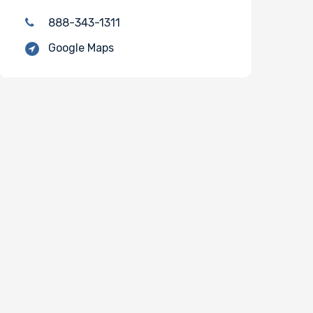
888-343-1311
Google Maps