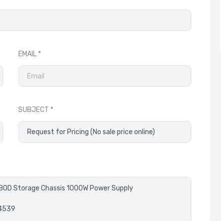
EMAIL
SUBJECT