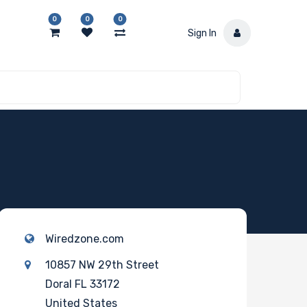
0
0
0
Sign In
Wiredzone.com
10857 NW 29th Street
Doral FL 33172
United States