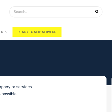
ER
READY TO SHIP SERVERS
pany or services.
 possible.