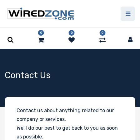
0
0
0
Contact Us
Contact us about anything related to our
company or services.
We'll do our best to get back to you as soon
as possible.