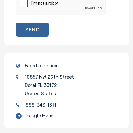
SEND
Wiredzone.com
10857 NW 29th Street
Doral FL 33172
United States
888-343-1311
Google Maps