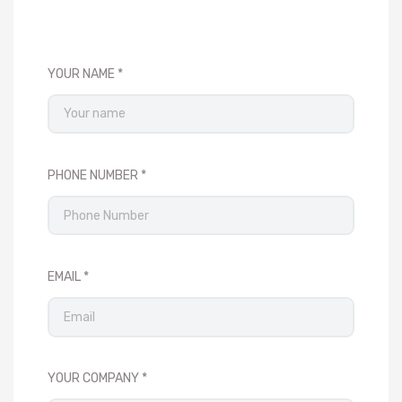
YOUR NAME
PHONE NUMBER
EMAIL
YOUR COMPANY