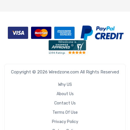
Copyright © 2026 Wiredzone.com All Rights Reserved
Why US
About Us
Contact Us
Terms Of Use
Privacy Policy