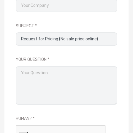
SUBJECT
YOUR QUESTION
HUMAN?