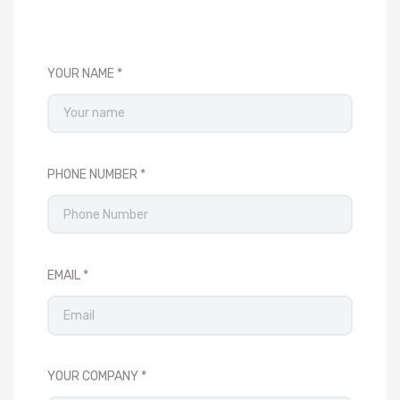
YOUR NAME
PHONE NUMBER
EMAIL
YOUR COMPANY