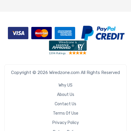
Copyright © 2026 Wiredzone.com All Rights Reserved
Why US
About Us
Contact Us
Terms Of Use
Privacy Policy