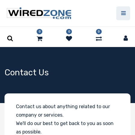
0
0
0
Contact Us
Contact us about anything related to our
company or services.
We'll do our best to get back to you as soon
as possible.