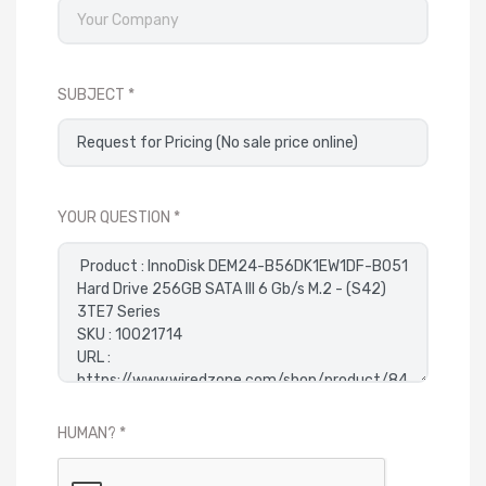
SUBJECT
YOUR QUESTION
HUMAN?