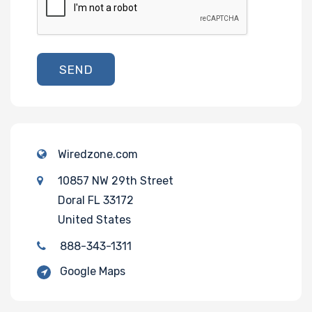
SEND
Wiredzone.com
10857 NW 29th Street
Doral FL 33172
United States
888-343-1311
Google Maps