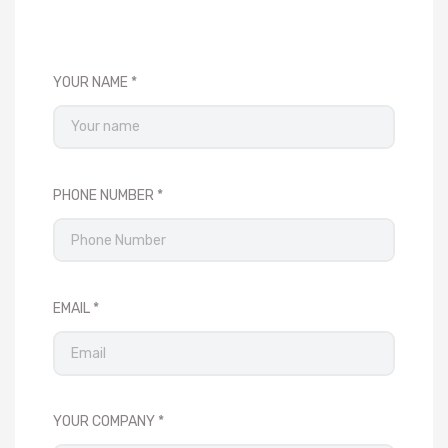
YOUR NAME
PHONE NUMBER
EMAIL
YOUR COMPANY