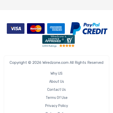
Copyright © 2026 Wiredzone.com All Rights Reserved
Why US
About Us
Contact Us
Terms Of Use
Privacy Policy