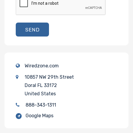
SEND
Wiredzone.com
10857 NW 29th Street
Doral FL 33172
United States
888-343-1311
Google Maps