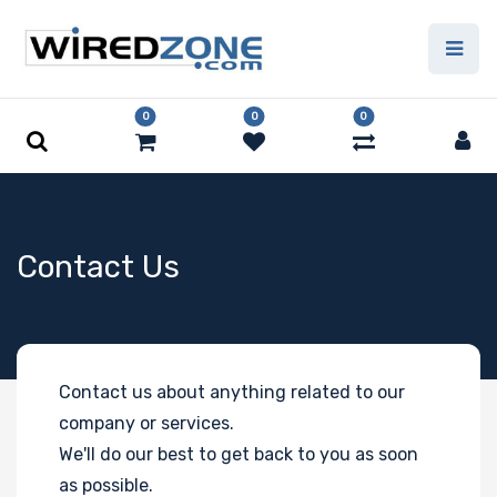
0
0
0
Contact Us
Contact us about anything related to our
company or services.
We'll do our best to get back to you as soon
as possible.