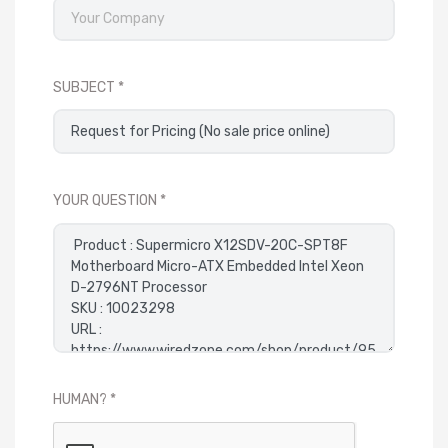
SUBJECT
YOUR QUESTION
HUMAN?