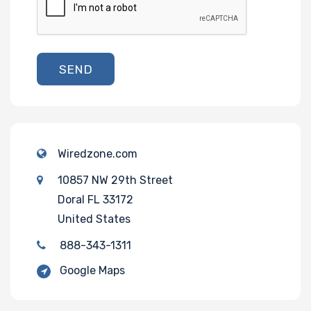
SEND
Wiredzone.com
10857 NW 29th Street
Doral FL 33172
United States
888-343-1311
Google Maps