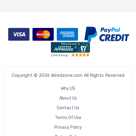
Copyright © 2026 Wiredzone.com All Rights Reserved
Why US
About Us
Contact Us
Terms Of Use
Privacy Policy