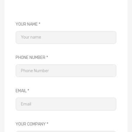
YOUR NAME
PHONE NUMBER
EMAIL
YOUR COMPANY