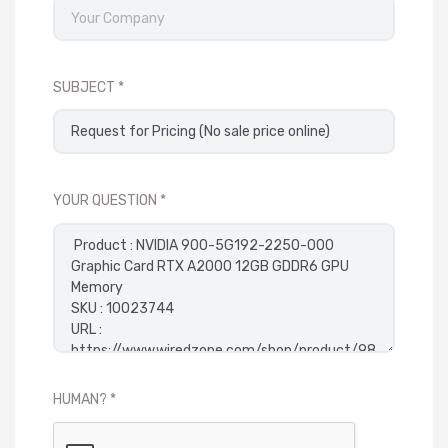
SUBJECT
YOUR QUESTION
HUMAN?