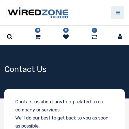
0
0
0
Contact Us
Contact us about anything related to our
company or services.
We'll do our best to get back to you as soon
as possible.