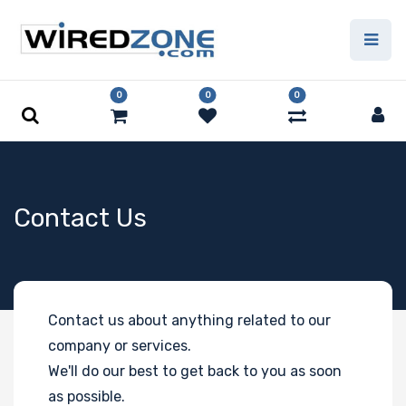
0
0
0
Contact Us
Contact us about anything related to our
company or services.
We'll do our best to get back to you as soon
as possible.