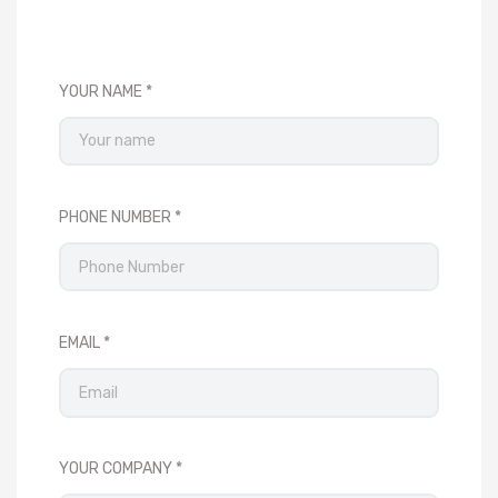
YOUR NAME
PHONE NUMBER
EMAIL
YOUR COMPANY