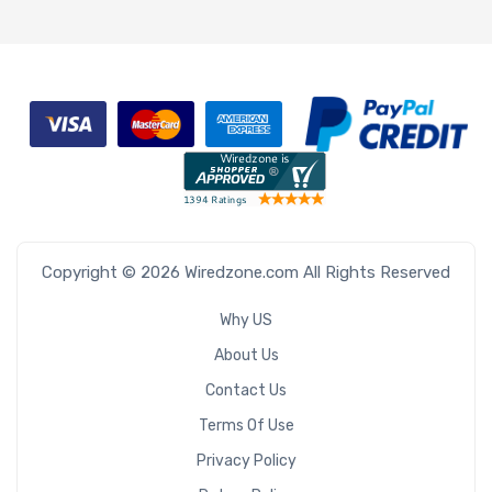
Copyright © 2026 Wiredzone.com All Rights Reserved
Why US
About Us
Contact Us
Terms Of Use
Privacy Policy