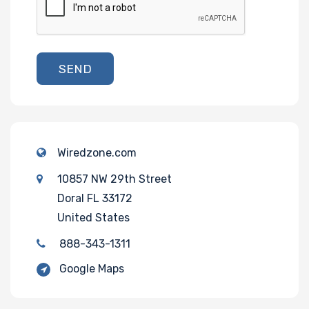
SEND
Wiredzone.com
10857 NW 29th Street
Doral FL 33172
United States
888-343-1311
Google Maps