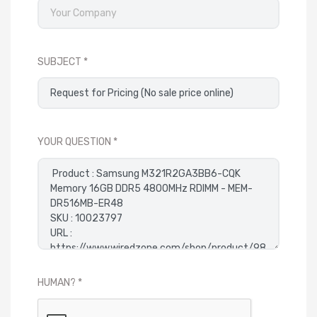
SUBJECT
YOUR QUESTION
HUMAN?