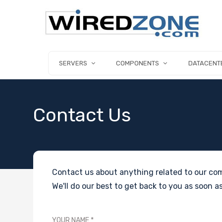
SERVERS
COMPONENTS
DATACENT
Contact Us
Contact us about anything related to our com
We'll do our best to get back to you as soon as
YOUR NAME