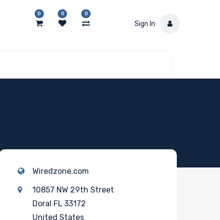
0
0
0
Sign In
Wiredzone.com
10857 NW 29th Street
Doral FL 33172
United States