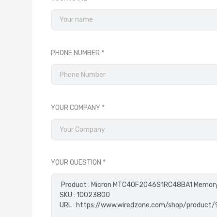
PHONE NUMBER
YOUR COMPANY
YOUR QUESTION