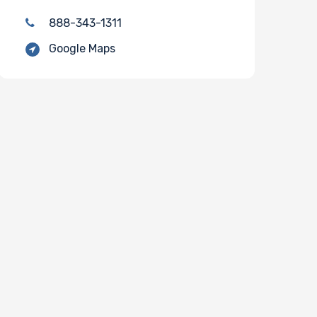
888-343-1311
Google Maps