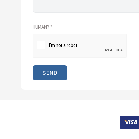
HUMAN?
SEND