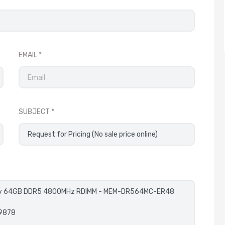
EMAIL
SUBJECT