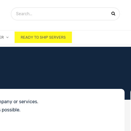
ER
READY TO SHIP SERVERS
pany or services.
 possible.