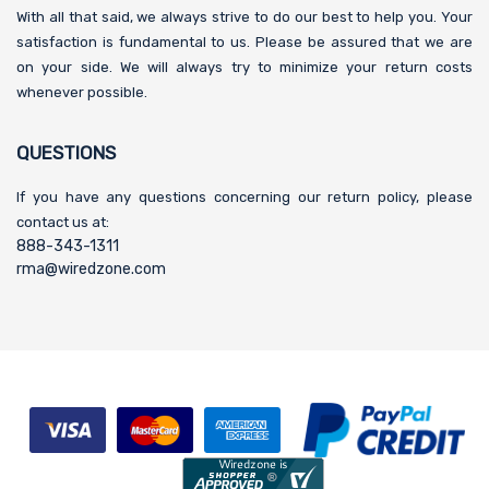
With all that said, we always strive to do our best to help you. Your
satisfaction is fundamental to us. Please be assured that we are
on your side. We will always try to minimize your return costs
whenever possible.
QUESTIONS
If you have any questions concerning our return policy, please
contact us at:
888-343-1311
rma@wiredzone.com