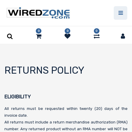
0
0
0
RETURNS POLICY
ELIGIBILITY
All returns must be requested within twenty (20) days of the
invoice date.
All returns must include a return merchandise authorization (RMA)
number. Any returned product without an RMA number will NOT be