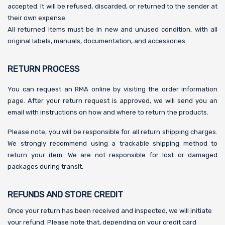
accepted. It will be refused, discarded, or returned to the sender at
their own expense.
All returned items must be in new and unused condition, with all
original labels, manuals, documentation, and accessories.
RETURN PROCESS
You can request an RMA online by visiting the order information
page. After your return request is approved, we will send you an
email with instructions on how and where to return the products.
Please note, you will be responsible for all return shipping charges.
We strongly recommend using a trackable shipping method to
return your item. We are not responsible for lost or damaged
packages during transit.
REFUNDS AND STORE CREDIT
Once your return has been received and inspected, we will initiate
your refund. Please note that, depending on your credit card