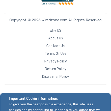
Copyright © 2026 Wiredzone.com All Rights Reserved
Why US
About Us
Contact Us
Terms Of Use
Privacy Policy
Return Policy
Disclaimer Policy
Important Cookie Information:
To give you the best possible experience, this site uses
cookies and by continuing to use the site you agree that we