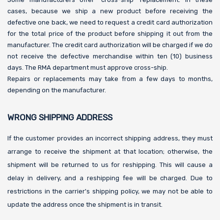
cases, because we ship a new product before receiving the
defective one back, we need to request a credit card authorization
for the total price of the product before shipping it out from the
manufacturer. The credit card authorization will be charged if we do
not receive the defective merchandise within ten (10) business
days. The RMA department must approve cross-ship.
Repairs or replacements may take from a few days to months,
depending on the manufacturer.
WRONG SHIPPING ADDRESS
If the customer provides an incorrect shipping address, they must
arrange to receive the shipment at that location; otherwise, the
shipment will be returned to us for reshipping. This will cause a
delay in delivery, and a reshipping fee will be charged. Due to
restrictions in the carrier's shipping policy, we may not be able to
update the address once the shipment is in transit.