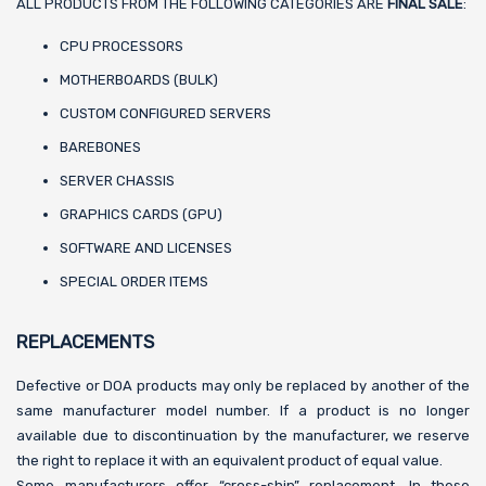
ALL PRODUCTS FROM THE FOLLOWING CATEGORIES ARE
FINAL SALE
:
CPU PROCESSORS
MOTHERBOARDS (BULK)
CUSTOM CONFIGURED SERVERS
BAREBONES
SERVER CHASSIS
GRAPHICS CARDS (GPU)
SOFTWARE AND LICENSES
SPECIAL ORDER ITEMS
REPLACEMENTS
Defective or DOA products may only be replaced by another of the
same manufacturer model number. If a product is no longer
available due to discontinuation by the manufacturer, we reserve
the right to replace it with an equivalent product of equal value.
Some manufacturers offer “cross-ship” replacement. In these