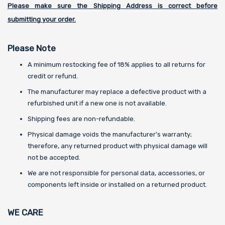
Please make sure the Shipping Address is correct before
submitting your order.
Please Note
A minimum restocking fee of 18% applies to all returns for
credit or refund.
The manufacturer may replace a defective product with a
refurbished unit if a new one is not available.
Shipping fees are non-refundable.
Physical damage voids the manufacturer’s warranty;
therefore, any returned product with physical damage will
not be accepted.
We are not responsible for personal data, accessories, or
components left inside or installed on a returned product.
WE CARE