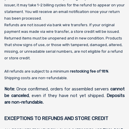
issuer, it may take 1–2 billing cycles for the refund to appear on your
statement. You will receive an email notification once your return
has been processed.
Refunds are not issued via bank wire transfers. If your original
payment was made via wire transfer, a store credit will be issued.
Returned items must be unopened and in new condition. Products
that show signs of use, or those with tampered, damaged, altered,
missing, or unreadable serial numbers, are not eligible for a refund
or store credit.
All refunds are subject to a minimum
restocking fee of 18%
.
Shipping costs are non-refundable.
Note:
Once confirmed, orders for assembled servers
cannot
be canceled
, even if they have not yet shipped.
Deposits
are non-refundable.
EXCEPTIONS TO REFUNDS AND STORE CREDIT