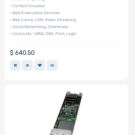
• Content Creation
Storage
• Web/Collocation Services
Controller
• Web Cache, CDN, Video Streaming
• Social Networking, Downloads
• Corporate • WINS, DNS, Print, Login
SAS
• 140 UP nodes per 42U Rack
Controller
• 20 UP nodes in 6U
$
640.50
Processor
Network
Connection
Type
OS
Compatibility
Number of