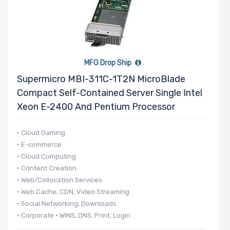
MFG Drop Ship
Supermicro MBI-311C-1T2N MicroBlade
Compact Self-Contained Server Single Intel
Xeon E-2400 And Pentium Processor
• Cloud Gaming
• E-commerce
• Cloud Computing
• Content Creation
• Web/Collocation Services
• Web Cache, CDN, Video Streaming
• Social Networking, Downloads
• Corporate • WINS, DNS, Print, Login
• 140 UP nodes per 42U Rack