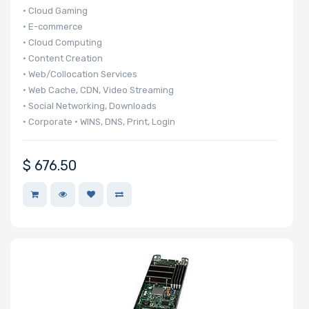
• Cloud Gaming
• E-commerce
• Cloud Computing
• Content Creation
• Web/Collocation Services
• Web Cache, CDN, Video Streaming
• Social Networking, Downloads
• Corporate • WINS, DNS, Print, Login
• 140 UP nodes per 42U Rack
• 20 UP nodes in 6U
$
676.50