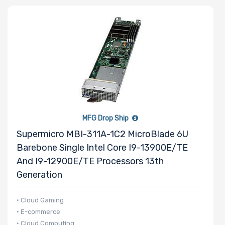
Processor
Family
Number of
Memory Slots
MFG Drop Ship
Supermicro MBI-311A-1C2 MicroBlade 6U
Barebone Single Intel Core I9-13900E/TE
Maximum
And I9-12900E/TE Processors 13th
Memory
Generation
Memory
• Cloud Gaming
• E-commerce
Speed
• Cloud Computing