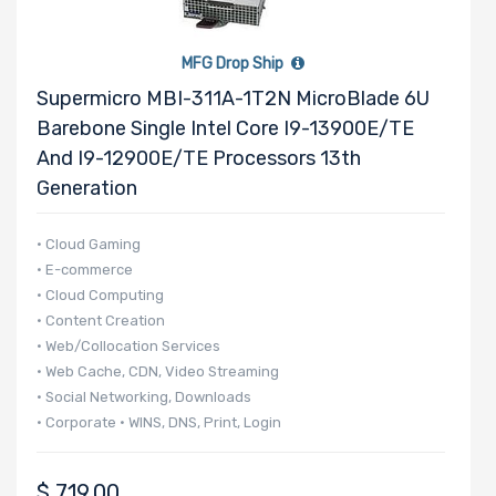
2.5" Drive
Bays
MFG Drop Ship
Supermicro MBI-311A-1T2N MicroBlade 6U
Barebone Single Intel Core I9-13900E/TE
And I9-12900E/TE Processors 13th
M Key Slots
Generation
• Cloud Gaming
• E-commerce
Number of
• Cloud Computing
M.2
• Content Creation
• Web/Collocation Services
• Web Cache, CDN, Video Streaming
Riser Card
• Social Networking, Downloads
• Corporate • WINS, DNS, Print, Login
• 140 UP nodes per 42U Rack
• 20 UP nodes in 6U
CD/DVD
$
719.00