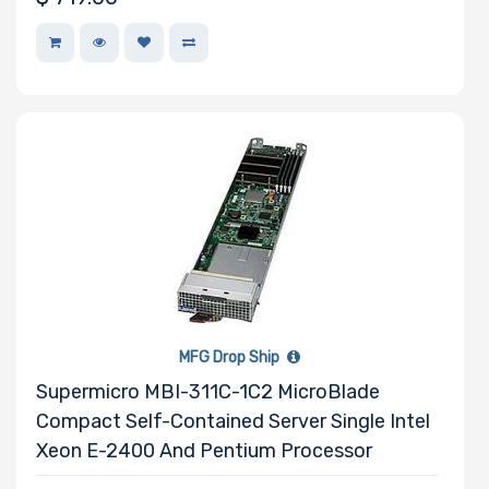
Drive
Mounting
Rails
Manufacturer
Supermicro
MFG Drop Ship
Supermicro MBI-311C-1C2 MicroBlade
Compact Self-Contained Server Single Intel
Xeon E-2400 And Pentium Processor