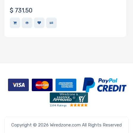
• 20 UP nodes in 6U
$
731.50
Copyright © 2026 Wiredzone.com All Rights Reserved