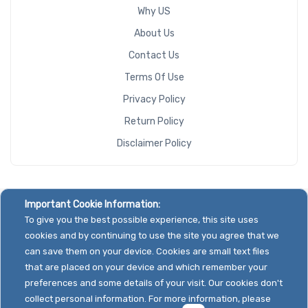
Why US
About Us
Contact Us
Terms Of Use
Privacy Policy
Return Policy
Disclaimer Policy
Important Cookie Information:
To give you the best possible experience, this site uses
cookies and by continuing to use the site you agree that we
can save them on your device. Cookies are small text files
that are placed on your device and which remember your
preferences and some details of your visit. Our cookies don't
collect personal information. For more information, please