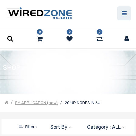
Price Filter
0
0
0
Product Line
Form Factor
SHOP
Number of
Nodes
BY APPLICATION (new)
20 UP NODES IN 6U
Number of
Sort By
Category : ALL
Filters
CPU Sockets