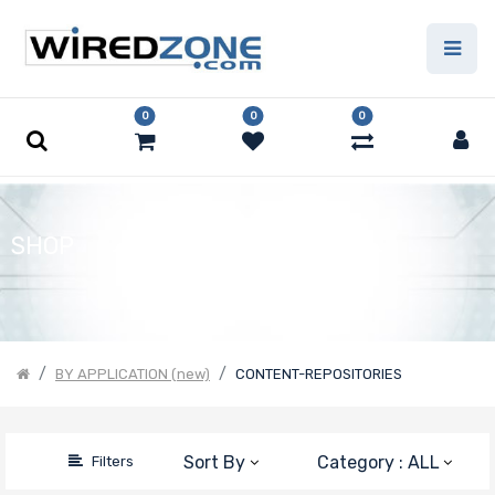
Price
Filter
0
0
0
SHOP
BY APPLICATION (new)
CONTENT-REPOSITORIES
Sort By
Category : ALL
Filters