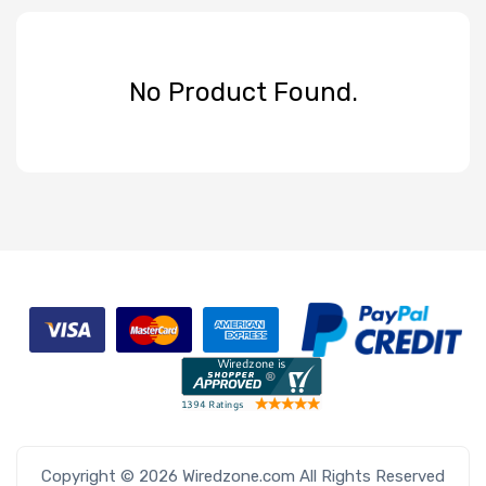
No Product Found.
Copyright © 2026 Wiredzone.com All Rights Reserved