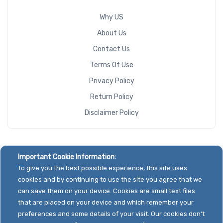
Why US
About Us
Contact Us
Terms Of Use
Privacy Policy
Return Policy
Disclaimer Policy
Important Cookie Information:
To give you the best possible experience, this site uses
cookies and by continuing to use the site you agree that we
can save them on your device. Cookies are small text files
that are placed on your device and which remember your
preferences and some details of your visit. Our cookies don't