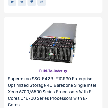
Lite-On
Supermicro
TEAC
Build-To-Order
Supermicro SSG-542B-E1CR90 Enterprise
Optimized Storage 4U Barebone Single Intel
Xeon 6700/6500 Series Processors With P-
Cores Or 6700 Series Processors With E-
Cores