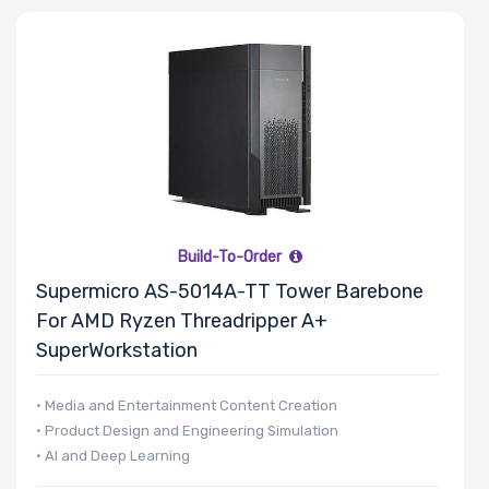
Number of
CPU Sockets
Processor
Family
Build-To-Order
Thermal Limit
Supermicro AS-5014A-TT Tower Barebone
(TDP)
For AMD Ryzen Threadripper A+
SuperWorkstation
Number of
• Media and Entertainment Content Creation
• Product Design and Engineering Simulation
Memory Slots
• AI and Deep Learning