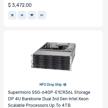
$
3,472.00
MFG Drop Ship
Supermicro SSG-640P-E1CR36L Storage
DP 4U Barebone Dual 3rd Gen Intel Xeon
Scalable Processors Up To 4TB