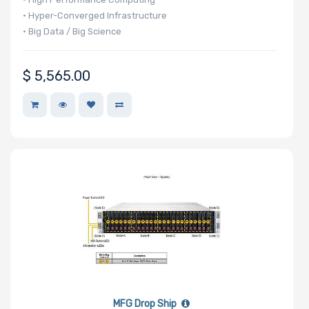
• Hyper-Converged Infrastructure
• Big Data / Big Science
$
5,565.00
MFG Drop Ship