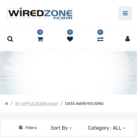
Price Filter
0
0
0
Product Line
Form Factor
SHOP
Number of
Nodes
BY APPLICATION (new)
DATA WAREHOUSING
Motherboard
Sort By
Category : ALL
Filters
Form Factor