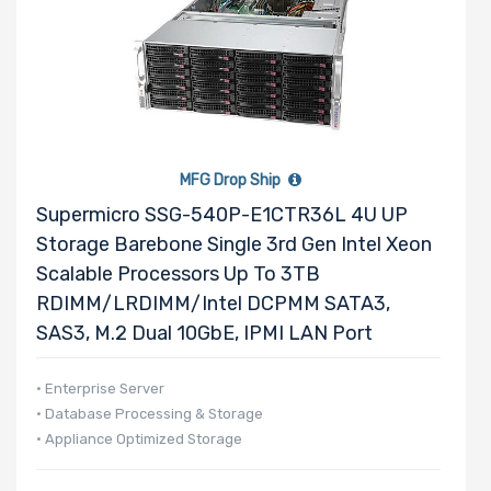
Riser Card
Power Supply
Wattage
MFG Drop Ship
Supermicro SSG-540P-E1CTR36L 4U UP
Redundant
Storage Barebone Single 3rd Gen Intel Xeon
Power Supply
Scalable Processors Up To 3TB
RDIMM/LRDIMM/Intel DCPMM SATA3,
SAS3, M.2 Dual 10GbE, IPMI LAN Port
Power Supply
• Enterprise Server
Certification
• Database Processing & Storage
• Appliance Optimized Storage
Backplane