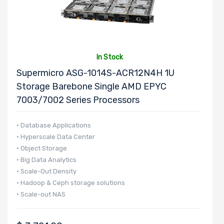
Number of
5.25" Drive
Bays
In Stock
Supermicro ASG-1014S-ACR12N4H 1U
Storage Barebone Single AMD EPYC
Number of
7003/7002 Series Processors
3.5" Drive
Bays
• Database Applications
• Hyperscale Data Center
• Object Storage
• Big Data Analytics
Number of
• Scale-Out Density
2.5" Drive
• Hadoop & Ceph storage solutions
Bays
• Scale-out NAS