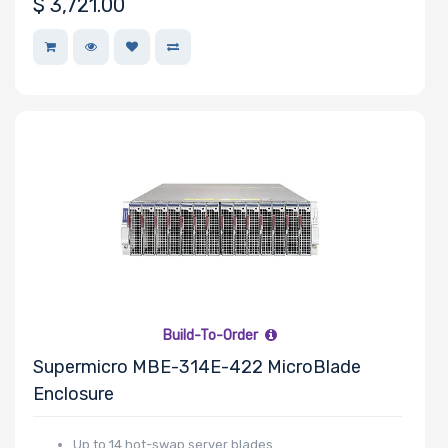
$
3,721.00
Number of
EDSFF Drive
Bays
M Key Slots
Number of
Build-To-Order
Mini PCIe
Supermicro MBE-314E-422 MicroBlade
Slots
Enclosure
Up to 14 hot-swap server blades