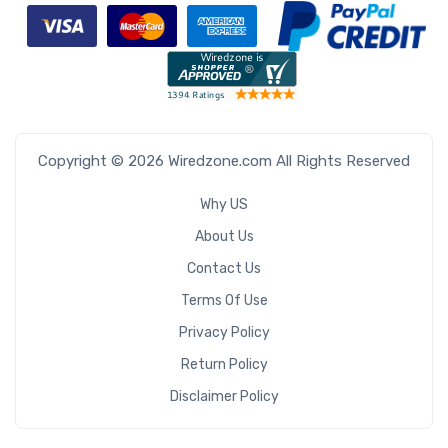
Copyright © 2026 Wiredzone.com All Rights Reserved
Why US
About Us
Contact Us
Terms Of Use
Privacy Policy
Return Policy
Disclaimer Policy