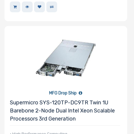
MFG Drop Ship
Supermicro SYS-120TP-DC9TR Twin 1U
Barebone 2-Node Dual Intel Xeon Scalable
Processors 3rd Generation
• High Performance Computing