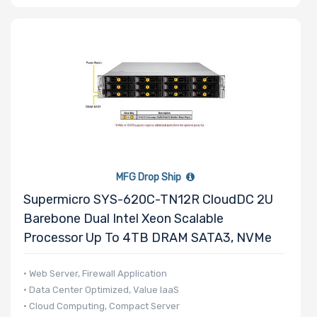
MFG Drop Ship
Supermicro SYS-620C-TN12R CloudDC 2U
Barebone Dual Intel Xeon Scalable
Processor Up To 4TB DRAM SATA3, NVMe
• Web Server, Firewall Application
• Data Center Optimized, Value IaaS
• Cloud Computing, Compact Server