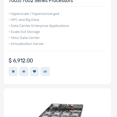
7003/7002 Series Processors
NVMe Ports
• Hyperscale / Hyperconverged
• HPC and Big Data
• Data Center Enterprise Applications
• Scale Out Storage
NVMe
• Telco Data Center
• Virtualization Server
Interface
Form Factor
$
6,912.00
Network
Connection
Type
OS
Compatibility