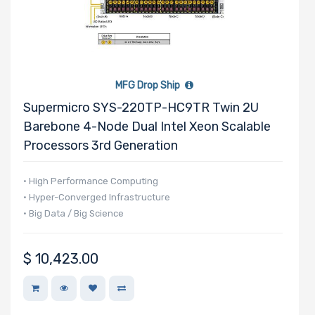
MFG Drop Ship
Supermicro SYS-220TP-HC9TR Twin 2U
Barebone 4-Node Dual Intel Xeon Scalable
Processors 3rd Generation
• High Performance Computing
• Hyper-Converged Infrastructure
• Big Data / Big Science
$
10,423.00