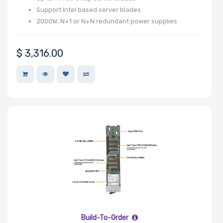
Number of
Support Intel based server blades
PCIe x32
2000W, N+1 or N+N redundant power supplies
Slots
$
3,316.00
Number of
PCIe x16
Slots
Number of
PCIe x8 Slots
Build-To-Order
Number of