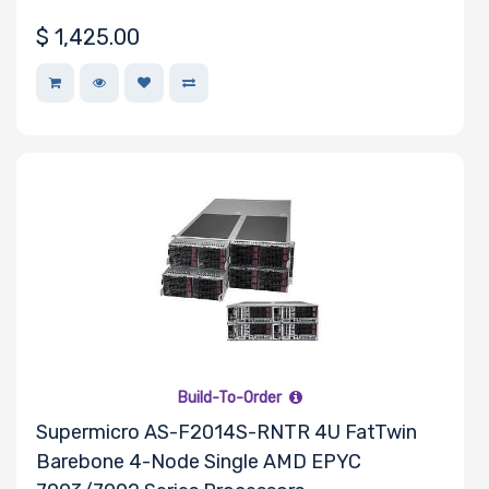
$
1,425.00
Maximum
Memory
Memory
Speed
Storage
Controller
SAS
Controller
Build-To-Order
Processor
Supermicro AS-F2014S-RNTR 4U FatTwin
Barebone 4-Node Single AMD EPYC
Number of