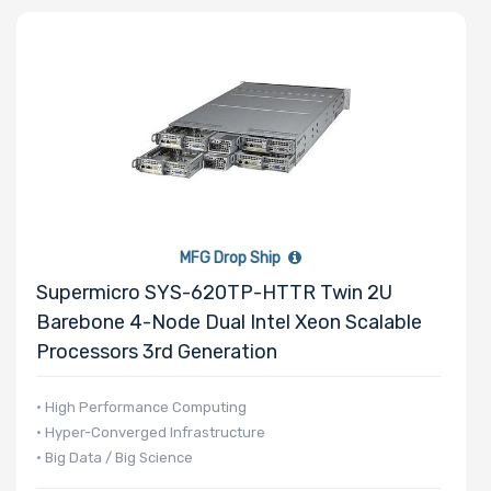
MFG Drop Ship
Supermicro SYS-620TP-HTTR Twin 2U
Barebone 4-Node Dual Intel Xeon Scalable
Processors 3rd Generation
• High Performance Computing
• Hyper-Converged Infrastructure
• Big Data / Big Science