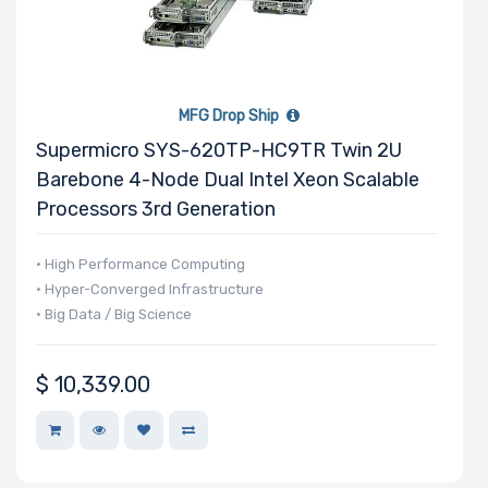
MFG Drop Ship
Supermicro SYS-620TP-HC9TR Twin 2U
Barebone 4-Node Dual Intel Xeon Scalable
Processors 3rd Generation
• High Performance Computing
• Hyper-Converged Infrastructure
• Big Data / Big Science
$
10,339.00