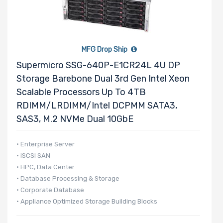
MFG Drop Ship
Supermicro SSG-640P-E1CR24L 4U DP
Storage Barebone Dual 3rd Gen Intel Xeon
Scalable Processors Up To 4TB
RDIMM/LRDIMM/Intel DCPMM SATA3,
SAS3, M.2 NVMe Dual 10GbE
• Enterprise Server
• iSCSI SAN
• HPC, Data Center
• Database Processing & Storage
• Corporate Database
• Appliance Optimized Storage Building Blocks