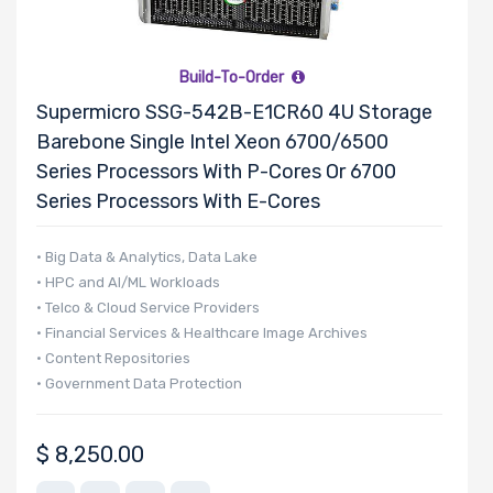
Supported
Motherboard
Build-To-Order
Supermicro SSG-542B-E1CR60 4U Storage
Slim Drive
Barebone Single Intel Xeon 6700/6500
Bays
Series Processors With P-Cores Or 6700
Series Processors With E-Cores
• Big Data & Analytics, Data Lake
Expansion
• HPC and AI/ML Workloads
Slots
• Telco & Cloud Service Providers
• Financial Services & Healthcare Image Archives
• Content Repositories
UIO Support
• Government Data Protection
$
8,250.00
Manufacturer