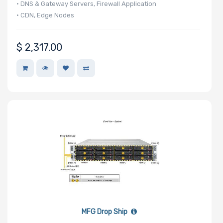
• DNS & Gateway Servers, Firewall Application
• CDN, Edge Nodes
$
2,317.00
MFG Drop Ship