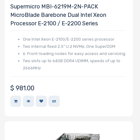
Supermicro MBI-6219M-2N-PACK
PCIe x4 Slots
MicroBlade Barebone Dual Intel Xeon
Processor E-2100 / E-2200 Series
One Intel Xeon E-2100/E-2200 series processor
Number of
Two internal fixed 2.5" U.2 NVMe, One SuperDOM
PCIe x1 Slots
6. Front-loading nodes for easy access and servicing
Two slots up to 64GB DDR4 UDIMM, speeds of up to
2666MHz
Number of
$
981.00
M.2
Number of
SIOM Slots