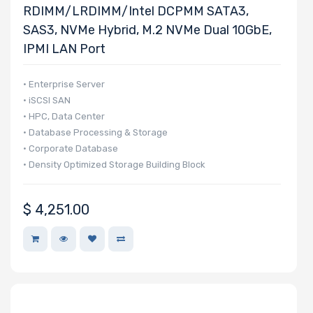
RDIMM/LRDIMM/Intel DCPMM SATA3,
SAS3, NVMe Hybrid, M.2 NVMe Dual 10GbE,
IPMI LAN Port
• Enterprise Server
• iSCSI SAN
• HPC, Data Center
• Database Processing & Storage
• Corporate Database
• Density Optimized Storage Building Block
$
4,251.00