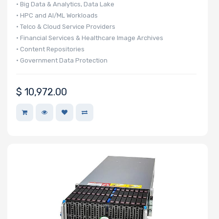
• Big Data & Analytics, Data Lake
Host
• HPC and AI/ML Workloads
Interface
• Telco & Cloud Service Providers
• Financial Services & Healthcare Image Archives
• Content Repositories
Motherboard
• Government Data Protection
Memory Type
$
10,972.00
Onboard VGA
Onboard
Audio
Remote
Management