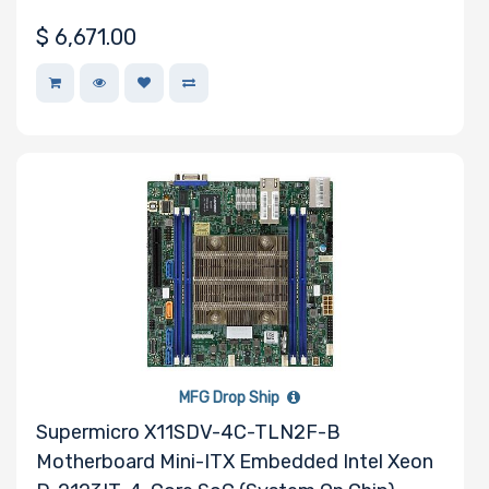
$
6,671.00
MFG Drop Ship
Supermicro X11SDV-4C-TLN2F-B
Motherboard Mini-ITX Embedded Intel Xeon