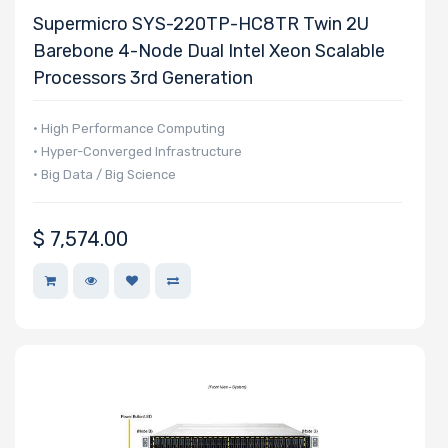
Supermicro SYS-220TP-HC8TR Twin 2U
Barebone 4-Node Dual Intel Xeon Scalable
Processors 3rd Generation
• High Performance Computing
• Hyper-Converged Infrastructure
• Big Data / Big Science
$
7,574.00