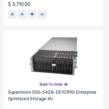
$
3,710.00
Support
CD/DVD
Drive
Mounting
Rails
Number of
Ports
Build-To-Order
Supermicro SSG-542B-DE1CR90 Enterprise
Transfer Rate
Optimized Storage 4U