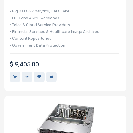
• Big Data & Analytics, Data Lake
• HPC and AI/ML Workloads
• Telco & Cloud Service Providers
• Financial Services & Healthcare Image Archives
• Content Repositories
• Government Data Protection
$
9,405.00