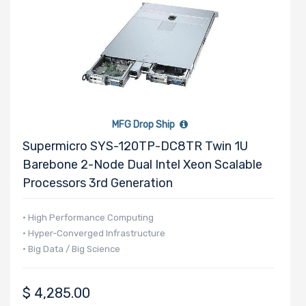
MFG Drop Ship
Supermicro SYS-120TP-DC8TR Twin 1U
Barebone 2-Node Dual Intel Xeon Scalable
Processors 3rd Generation
• High Performance Computing
• Hyper-Converged Infrastructure
• Big Data / Big Science
$
4,285.00