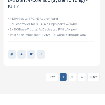
D-2123IT, 4-Core SoC (System On Chip) -
BULK
• 4 DIMM slots; 1 PCI-E Add-on card
• SoC controller for 8 SATA 6 Gbps ports w/ RAID
• 2x 10GBase-T ports; 1x Dedicated IPMI LAN port
• Intel Xeon Processor D-2123IT 4-Core; 8Threads 60W
Prev
1
2
3
Next