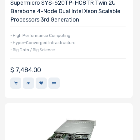
Supermicro SYS-620TP-HC8TR Twin 2U
Barebone 4-Node Dual Intel Xeon Scalable
Processors 3rd Generation
• High Performance Computing
• Hyper-Converged Infrastructure
• Big Data / Big Science
$
7,484.00