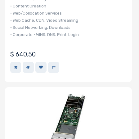
• Content Creation
Storage
• Web/Collocation Services
Controller
• Web Cache, CDN, Video Streaming
• Social Networking, Downloads
• Corporate • WINS, DNS, Print, Login
SAS
• 140 UP nodes per 42U Rack
Controller
• 20 UP nodes in 6U
$
640.50
Processor
Network
Connection
Type
OS
Compatibility
Number of