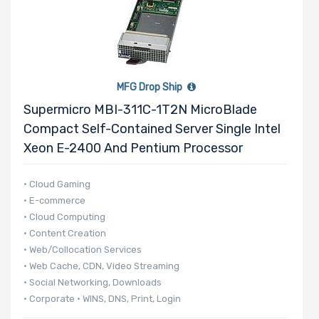
MFG Drop Ship
Supermicro MBI-311C-1T2N MicroBlade
Compact Self-Contained Server Single Intel
Xeon E-2400 And Pentium Processor
• Cloud Gaming
• E-commerce
• Cloud Computing
• Content Creation
• Web/Collocation Services
• Web Cache, CDN, Video Streaming
• Social Networking, Downloads
• Corporate • WINS, DNS, Print, Login
• 140 UP nodes per 42U Rack