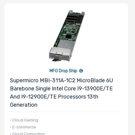
Processor
Family
Number of
Memory Slots
MFG Drop Ship
Supermicro MBI-311A-1C2 MicroBlade 6U
Barebone Single Intel Core I9-13900E/TE
Maximum
And I9-12900E/TE Processors 13th
Memory
Generation
Memory
• Cloud Gaming
• E-commerce
Speed
• Cloud Computing