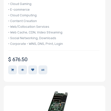
• Cloud Gaming
• E-commerce
• Cloud Computing
• Content Creation
• Web/Collocation Services
• Web Cache, CDN, Video Streaming
• Social Networking, Downloads
• Corporate • WINS, DNS, Print, Login
• 140 UP nodes per 42U Rack
• 20 UP nodes in 6U
$
676.50