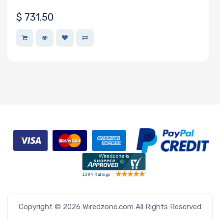
• 20 UP nodes in 6U
$
731.50
Copyright © 2026 Wiredzone.com All Rights Reserved