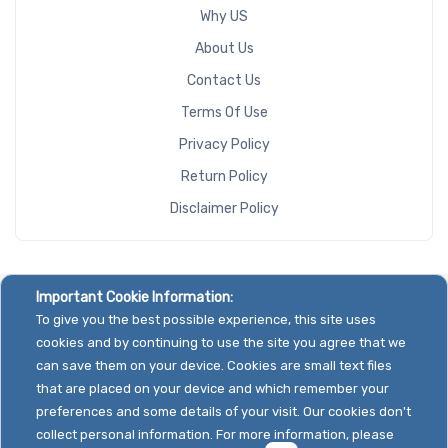
Why US
About Us
Contact Us
Terms Of Use
Privacy Policy
Return Policy
Disclaimer Policy
Important Cookie Information:
To give you the best possible experience, this site uses
cookies and by continuing to use the site you agree that we
can save them on your device. Cookies are small text files
that are placed on your device and which remember your
preferences and some details of your visit. Our cookies don't
collect personal information. For more information, please