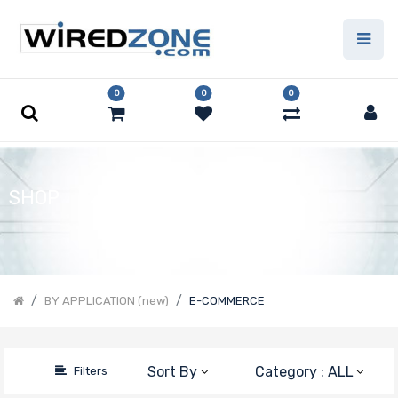
Price Filter
0
0
0
Product Line
Form Factor
SHOP
Number of
Nodes
BY APPLICATION (new)
E-COMMERCE
Number of
Sort By
Category : ALL
Filters
CPU Sockets