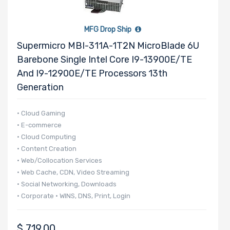
2.5" Drive
Bays
MFG Drop Ship
Supermicro MBI-311A-1T2N MicroBlade 6U
Barebone Single Intel Core I9-13900E/TE
And I9-12900E/TE Processors 13th
M Key Slots
Generation
• Cloud Gaming
• E-commerce
Number of
• Cloud Computing
M.2
• Content Creation
• Web/Collocation Services
• Web Cache, CDN, Video Streaming
Riser Card
• Social Networking, Downloads
• Corporate • WINS, DNS, Print, Login
• 140 UP nodes per 42U Rack
• 20 UP nodes in 6U
CD/DVD
$
719.00