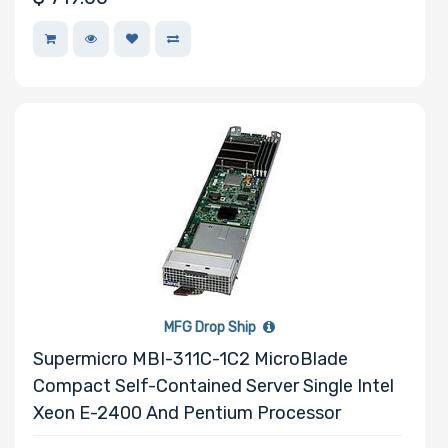
Drive
Mounting
Rails
Manufacturer
Supermicro
MFG Drop Ship
Supermicro MBI-311C-1C2 MicroBlade
Compact Self-Contained Server Single Intel
Xeon E-2400 And Pentium Processor