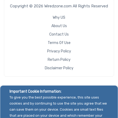
Copyright © 2026 Wiredzone.com All Rights Reserved
Why US
About Us
Contact Us
Terms Of Use
Privacy Policy
Return Policy
Disclaimer Policy
Important Cookie Information:
To give you the best possible experience, this site uses
cookies and by continuing to use the site you agree that we
can save them on your device. Cookies are small text files
that are placed on your device and which remember your