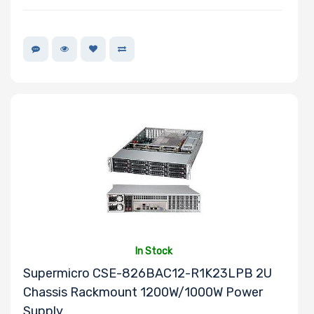
Onboard VGA
Onboard Audio
Remote
Management
Supported
Motherboard
In Stock
Supermicro CSE-826BAC12-R1K23LPB 2U
Chassis Rackmount 1200W/1000W Power
Slim Drive Bays
Supply