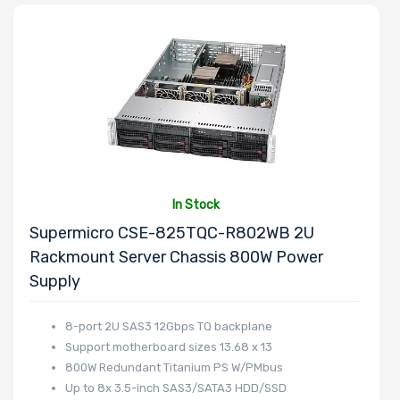
Processor TDP
Number of Ports
Transfer Rate
In Stock
Supermicro CSE-825TQC-R802WB 2U
Rackmount Server Chassis 800W Power
Host Interface
Supply
8-port 2U SAS3 12Gbps TQ backplane
Support motherboard sizes 13.68 x 13
Motherboard
800W Redundant Titanium PS W/PMbus
Memory Type
Up to 8x 3.5-inch SAS3/SATA3 HDD/SSD