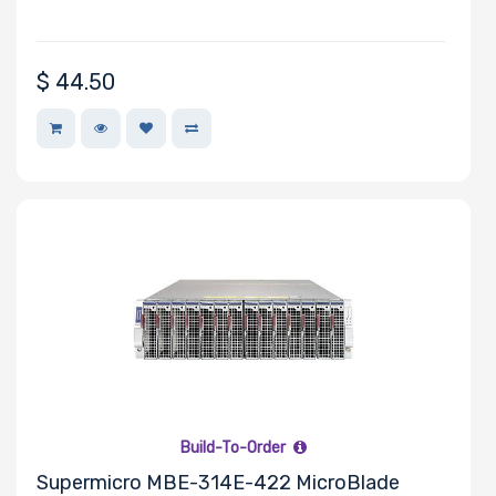
$
44.50
Build-To-Order
Supermicro MBE-314E-422 MicroBlade