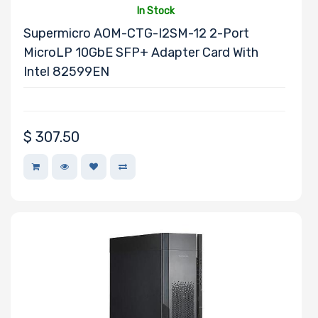
Wattage
In Stock
Supermicro AOM-CTG-I2SM-12 2-Port
MicroLP 10GbE SFP+ Adapter Card With
Redundant
Intel 82599EN
Power Supply
$
307.50
Power Supply
Certification
Backplane
Support
CD/DVD Drive