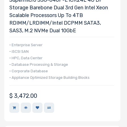
Storage Barebone Dual 3rd Gen Intel Xeon
Scalable Processors Up To 4TB
RDIMM/LRDIMM/Intel DCPMM SATA3,
SAS3, M.2 NVMe Dual 10GbE
• Enterprise Server
• iSCSI SAN
• HPC, Data Center
• Database Processing & Storage
• Corporate Database
• Appliance Optimized Storage Building Blocks
$
3,472.00