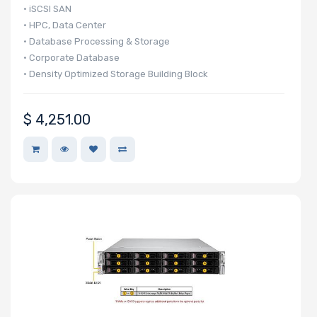
• iSCSI SAN
• HPC, Data Center
• Database Processing & Storage
• Corporate Database
• Density Optimized Storage Building Block
$
4,251.00