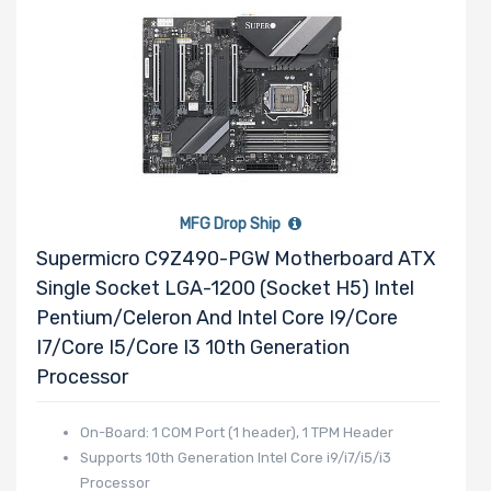
Drive RPM
Drive Cache
MFG Drop Ship
Supermicro C9Z490-PGW Motherboard ATX
Drive Memory
Single Socket LGA-1200 (Socket H5) Intel
Type
Pentium/Celeron And Intel Core I9/Core
I7/Core I5/Core I3 10th Generation
Processor
Drive DWPD
On-Board: 1 COM Port (1 header), 1 TPM Header
Supports 10th Generation Intel Core i9/i7/i5/i3
Processor