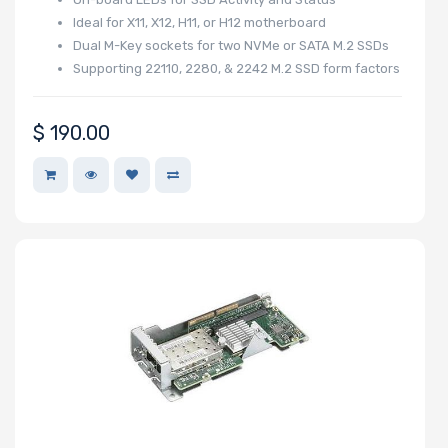
Number of PCIe
Ideal for X11, X12, H11, or H12 motherboard
Dual M-Key sockets for two NVMe or SATA M.2 SSDs
x1 Slots
Supporting 22110, 2280, & 2242 M.2 SSD form factors
$
190.00
Number of M.2
Number of SIOM
Slots
Riser Card
Power Supply