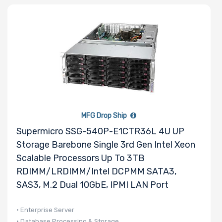
MFG Drop Ship
Supermicro SSG-540P-E1CTR36L 4U UP
Storage Barebone Single 3rd Gen Intel Xeon
Scalable Processors Up To 3TB
RDIMM/LRDIMM/Intel DCPMM SATA3,
SAS3, M.2 Dual 10GbE, IPMI LAN Port
• Enterprise Server
• Database Processing & Storage