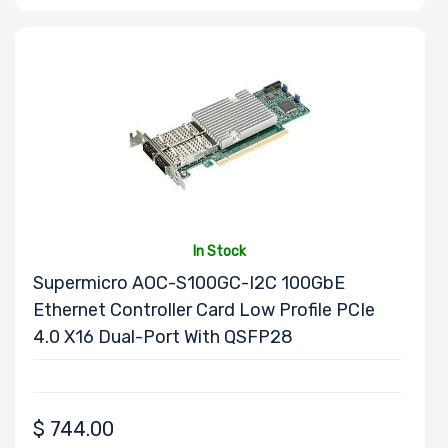
M Key Slots
Number of Mini
PCIe Slots
In Stock
Supermicro AOC-S100GC-I2C 100GbE
Ethernet Controller Card Low Profile PCIe
4.0 X16 Dual-Port With QSFP28
Number of PCIe
x32 Slots
$
744.00