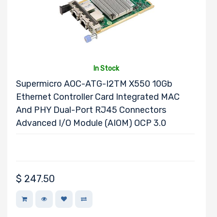
Number of 3.5"
Drive Bays
In Stock
Supermicro AOC-ATG-I2TM X550 10Gb
Ethernet Controller Card Integrated MAC
Number of 2.5"
And PHY Dual-Port RJ45 Connectors
Drive Bays
Advanced I/O Module (AIOM) OCP 3.0
Number of
$
247.50
EDSFF Drive
Bays