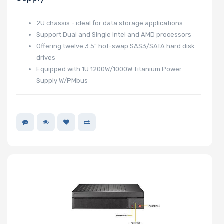
2U chassis - ideal for data storage applications
Support Dual and Single Intel and AMD processors
Expansion Slots
Offering twelve 3.5" hot-swap SAS3/SATA hard disk
drives
Equipped with 1U 1200W/1000W Titanium Power
Supply W/PMbus
UIO Support
Manufacturer
HGST
Intel
Lite-On
BROADCOM
Mellanox