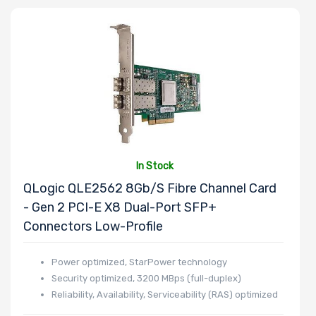
Processor
Family
Thermal Limit
(TDP)
In Stock
Number of
QLogic QLE2562 8Gb/s Fibre Channel Card
Memory Slots
- Gen 2 PCI-E X8 Dual-Port SFP+
Connectors Low-Profile
Power optimized, StarPower technology
Security optimized, 3200 MBps (full-duplex)
Maximum
Reliability, Availability, Serviceability (RAS) optimized
Memory