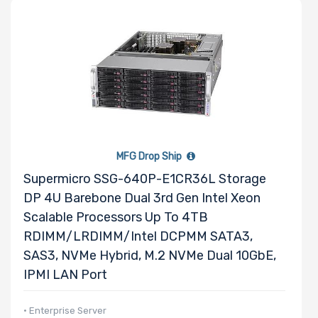
MFG Drop Ship
Supermicro SSG-640P-E1CR36L Storage
DP 4U Barebone Dual 3rd Gen Intel Xeon
Scalable Processors Up To 4TB
RDIMM/LRDIMM/Intel DCPMM SATA3,
SAS3, NVMe Hybrid, M.2 NVMe Dual 10GbE,
IPMI LAN Port
• Enterprise Server