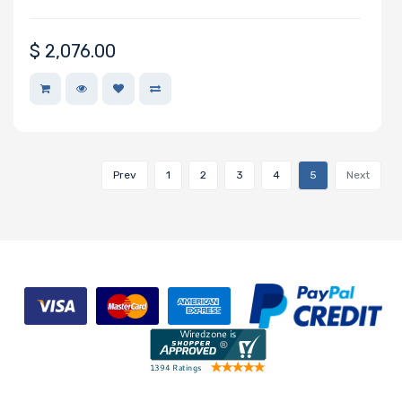
$
2,076.00
Maximum
Memory
Memory
Speed
Prev
1
2
3
4
5
Next
Storage
Controller
SAS
Controller
Processor
Number of