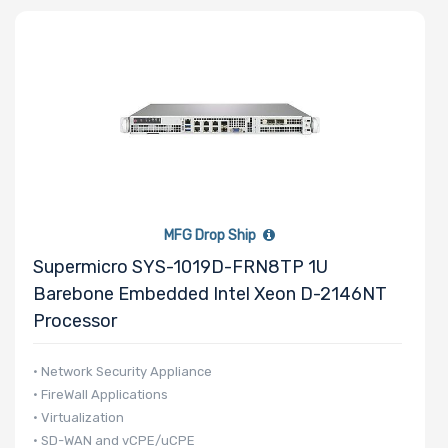
Number of
CPU Sockets
Processor
Family
MFG Drop Ship
Thermal Limit
Supermicro SYS-1019D-FRN8TP 1U
(TDP)
Barebone Embedded Intel Xeon D-2146NT
Processor
Number of
• Network Security Appliance
• FireWall Applications
Memory Slots
• Virtualization
• SD-WAN and vCPE/uCPE