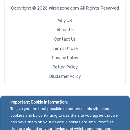
NVMe Ports
Copyright © 2026 Wiredzone.com All Rights Reserved
Why US
About Us
Contact Us
NVMe
Terms Of Use
Interface
Form Factor
Privacy Policy
Return Policy
Disclaimer Policy
Network
Connection
Type
Important Cookie Information:
To give you the best possible experience, this site uses
cookies and by continuing to use the site you agree that we
OS
can save them on your device. Cookies are small text files
Compatibility
that are placed on your device and which remember your