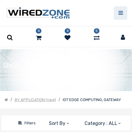
Price Filter
0
0
0
Product Line
Form Factor
SHOP
Number of
Nodes
BY APPLICATION (new)
IOT EDGE COMPUTING, GATEWAY
Motherboard
Sort By
Category : ALL
Filters
Form Factor