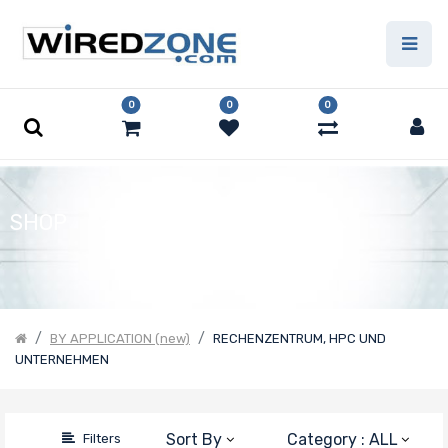
Price
Filter
0
0
0
SHOP
BY APPLICATION (new)
RECHENZENTRUM, HPC UND
UNTERNEHMEN
Sort By
Category : ALL
Filters