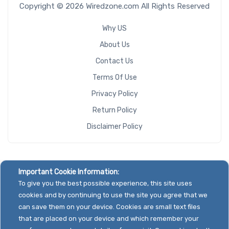
Copyright © 2026 Wiredzone.com All Rights Reserved
Why US
About Us
Contact Us
Terms Of Use
Privacy Policy
Return Policy
Disclaimer Policy
Important Cookie Information:
To give you the best possible experience, this site uses
cookies and by continuing to use the site you agree that we
can save them on your device. Cookies are small text files
that are placed on your device and which remember your