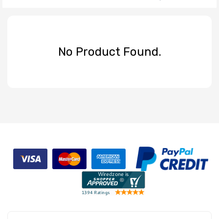
No Product Found.