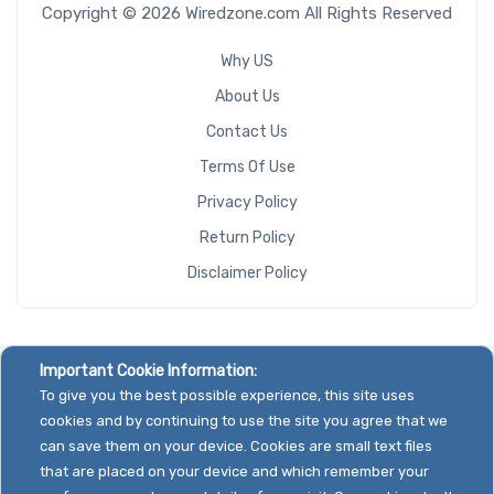
Copyright © 2026 Wiredzone.com All Rights Reserved
Why US
About Us
Contact Us
Terms Of Use
Privacy Policy
Return Policy
Disclaimer Policy
Important Cookie Information:
To give you the best possible experience, this site uses
cookies and by continuing to use the site you agree that we
can save them on your device. Cookies are small text files
that are placed on your device and which remember your