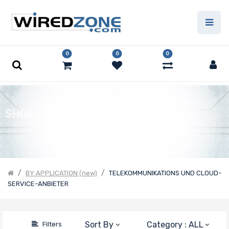
Price
Filter
0
0
0
SHOP
BY APPLICATION (new)
TELEKOMMUNIKATIONS UND CLOUD-
SERVICE-ANBIETER
Sort By
Category : ALL
Filters