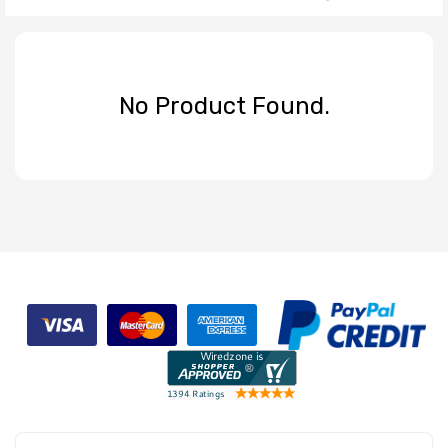
No Product Found.