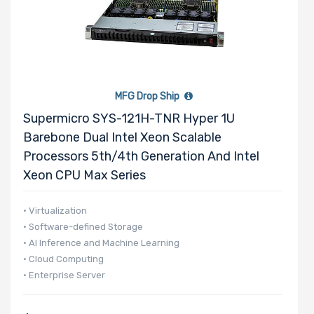
M Key Slots
Number of
MFG Drop Ship
PCIe x16
Supermicro SYS-121H-TNR Hyper 1U
Slots
Barebone Dual Intel Xeon Scalable
Processors 5th/4th Generation And Intel
Xeon CPU Max Series
Number of
M.2
• Virtualization
• Software-defined Storage
• AI Inference and Machine Learning
Riser Card
• Cloud Computing
• Enterprise Server
Power Supply