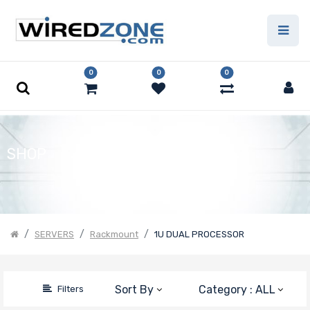
Price Filter
0
0
0
Product Line
Form Factor
SHOP
Number of
CPU Sockets
SERVERS
Rackmount
1U DUAL PROCESSOR
Processor
Sort By
Category : ALL
Filters
Family