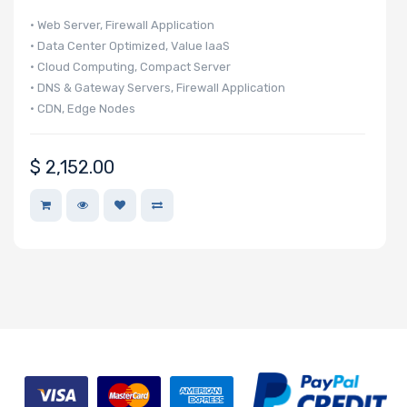
Drive
• Web Server, Firewall Application
• Data Center Optimized, Value IaaS
Mounting
• Cloud Computing, Compact Server
• DNS & Gateway Servers, Firewall Application
Rails
• CDN, Edge Nodes
Manufacturer
$
2,152.00
Supermicro