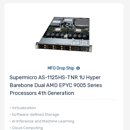
Number of
Memory Slots
Maximum
Memory
MFG Drop Ship
Supermicro AS-1125HS-TNR 1U Hyper
Memory
Barebone Dual AMD EPYC 9005 Series
Speed
Processors 4th Generation
Storage
• Virtualization
• Software-defined Storage
Controller
• AI Inference and Machine Learning
• Cloud Computing