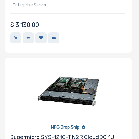
SAS
• Enterprise Server
Controller
Processor
$
3,130.00
Number of
NVMe Ports
NVMe
Interface
Form Factor
MFG Drop Ship
Network
Supermicro SYS-121C-TN2R CloudDC 1U
Connection