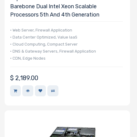
Barebone Dual Intel Xeon Scalable
Type
Processors 5th And 4th Generation
OS
• Web Server, Firewall Application
Compatibility
• Data Center Optimized, Value IaaS
• Cloud Computing, Compact Server
• DNS & Gateway Servers, Firewall Application
Number of
• CDN, Edge Nodes
3.5" Drive
Bays
$
2,189.00
Number of
2.5" Drive
Bays