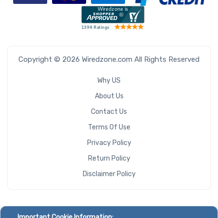
Copyright © 2026 Wiredzone.com All Rights Reserved
Why US
About Us
Contact Us
Terms Of Use
Privacy Policy
Return Policy
Disclaimer Policy
Important Cookie Information: