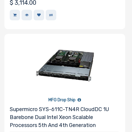
$
3,114.00
Wattage
Redundant
Power Supply
Power Supply
Certification
MFG Drop Ship
Backplane
Supermicro SYS-611C-TN4R CloudDC 1U
Support
Barebone Dual Intel Xeon Scalable
Processors 5th And 4th Generation
CD/DVD