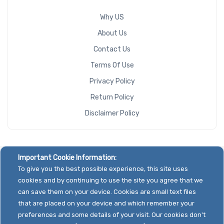
Why US
About Us
Contact Us
Terms Of Use
Privacy Policy
Return Policy
Disclaimer Policy
Important Cookie Information:
To give you the best possible experience, this site uses
cookies and by continuing to use the site you agree that we
can save them on your device. Cookies are small text files
that are placed on your device and which remember your
preferences and some details of your visit. Our cookies don't