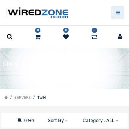
Price
Filter
0
0
0
SHOP
SERVERS
TWIN
Sort By
Category : ALL
Filters