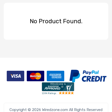
No Product Found.
Copyright © 2026 Wiredzone.com All Rights Reserved