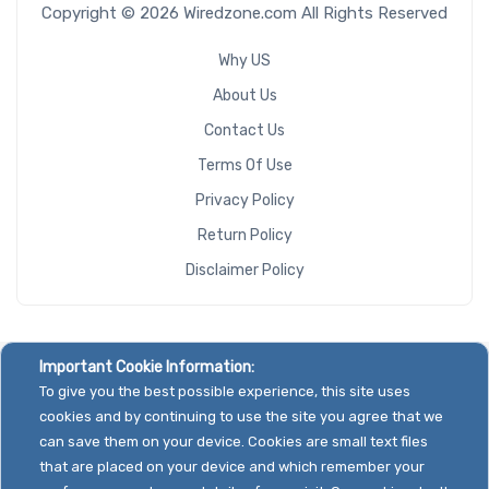
Copyright © 2026 Wiredzone.com All Rights Reserved
Why US
About Us
Contact Us
Terms Of Use
Privacy Policy
Return Policy
Disclaimer Policy
Important Cookie Information:
To give you the best possible experience, this site uses
cookies and by continuing to use the site you agree that we
can save them on your device. Cookies are small text files
that are placed on your device and which remember your