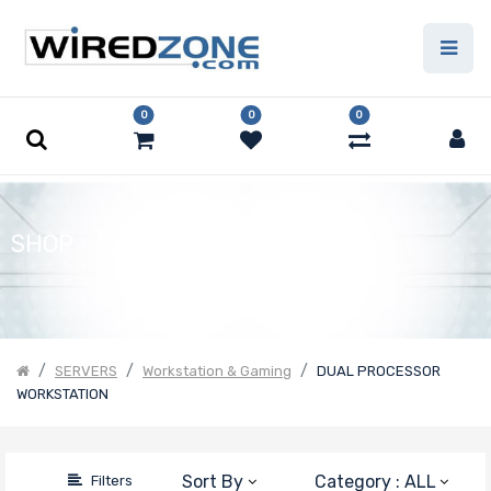
Price
Filter
0
0
0
SHOP
SERVERS
Workstation & Gaming
DUAL PROCESSOR
WORKSTATION
Sort By
Category : ALL
Filters