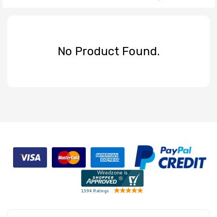
No Product Found.