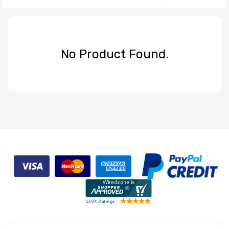
No Product Found.