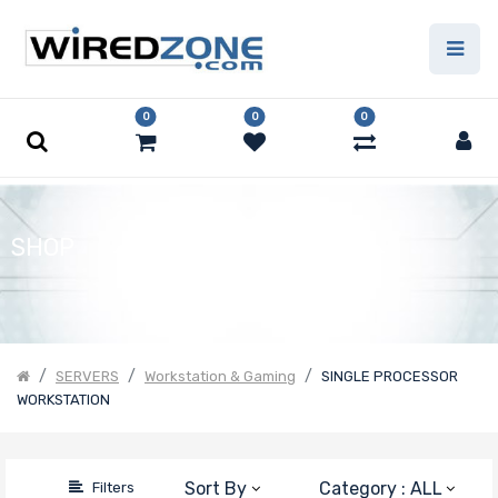
Price
Filter
0
0
0
SHOP
SERVERS
Workstation & Gaming
SINGLE PROCESSOR
WORKSTATION
Sort By
Category : ALL
Filters