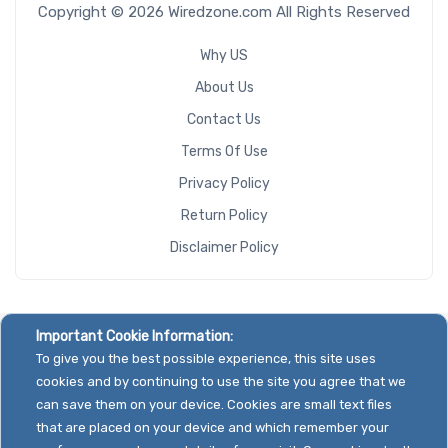
Copyright © 2026 Wiredzone.com All Rights Reserved
Why US
About Us
Contact Us
Terms Of Use
Privacy Policy
Return Policy
Disclaimer Policy
Important Cookie Information:
To give you the best possible experience, this site uses
cookies and by continuing to use the site you agree that we
can save them on your device. Cookies are small text files
that are placed on your device and which remember your