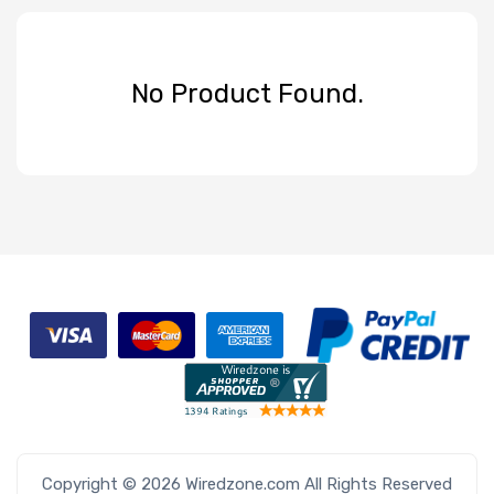
No Product Found.
Copyright © 2026 Wiredzone.com All Rights Reserved