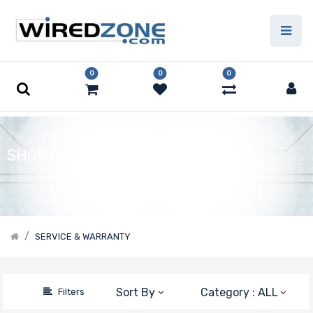
Price Filter
0
0
0
Manufacturer
Supermicro
SHOP
SERVICE & WARRANTY
Sort By
Category : ALL
Filters