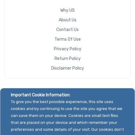
Why US
About Us
Contact Us
Terms Of Use
Privacy Policy
Return Policy
Disclaimer Policy
Important Cookie Information:
To give you the best possible experience, this site uses
cookies and by continuing to use the site you agree that we
can save them on your device. Cookies are small text files
that are placed on your device and which remember your
preferences and some details of your visit. Our cookies don't