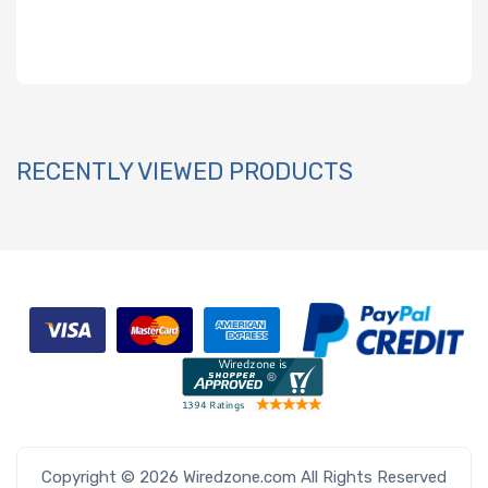
RECENTLY VIEWED PRODUCTS
Copyright © 2026 Wiredzone.com All Rights Reserved