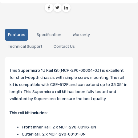
Features
Specification
Warranty
Technical Support
Contact Us
This Supermicro 1U Rail Kit (MCP-290-00004-03) is excellent
for short-depth chassis with simple screw mounting. The rail
kit is compatible with CSE-512F and can extend up to 33.05" in
length. This Supermicro rail kit has been fully tested and
validated by Supermicro to ensure the best quality.
This rail kit includes:
Front Inner Rail: 2 x MCP-290-00118-0N
Outer Rail: 2 x MCP-290-00101-0N