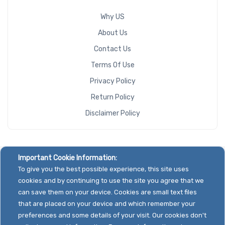
Why US
About Us
Contact Us
Terms Of Use
Privacy Policy
Return Policy
Disclaimer Policy
Important Cookie Information:
To give you the best possible experience, this site uses
cookies and by continuing to use the site you agree that we
can save them on your device. Cookies are small text files
that are placed on your device and which remember your
preferences and some details of your visit. Our cookies don't