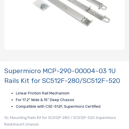
Supermicro MCP-290-00004-03 1U
Rails Kit for SC512F-280/SC512F-520
Linear Friction Rail Mechanism
For 17.2" Wide & 15" Deep Chassis
Compatible with CSE-512F, Supermicro Certified
1U, Mounting Rails Kit for SC512F-280 / SC512F-520 Supermicro
Rackmount chassis