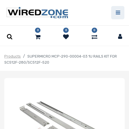
0
0
0
Products
SUPERMICRO MCP-290-00004-03 1U RAILS KIT FOR
SC512F-280/SC512F-520