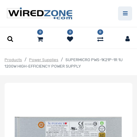
0
0
0
Products
Power Supplies
SUPERMICRO PWS-1K21P-1R 1U
1200W HIGH-EFFICIENCY POWER SUPPLY