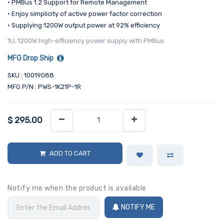
• PMBus 1.2 Support for Remote Management
• Enjoy simplicity of active power factor correction
• Supplying 1200W output power at 92% efficiency
1U, 1200W high-efficiency power supply with PMBus
MFG Drop Ship
SKU : 10019088
MFG P/N : PWS-1K21P-1R
$
295.00
ADD TO CART
Notify me when the product is available
NOTIFY ME