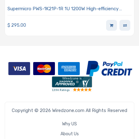
Supermicro PWS-1K21P-1R 1U 1200W High-efficiency
Power Supply
$
295.00
Copyright © 2026 Wiredzone.com All Rights Reserved
Why US
About Us