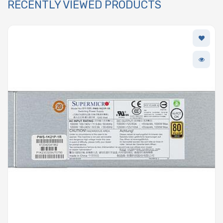
RECENTLY VIEWED PRODUCTS