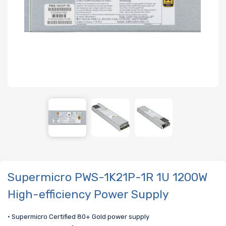
Supermicro PWS-1K21P-1R 1U 1200W
High-efficiency Power Supply
• Supermicro Certified 80+ Gold power supply