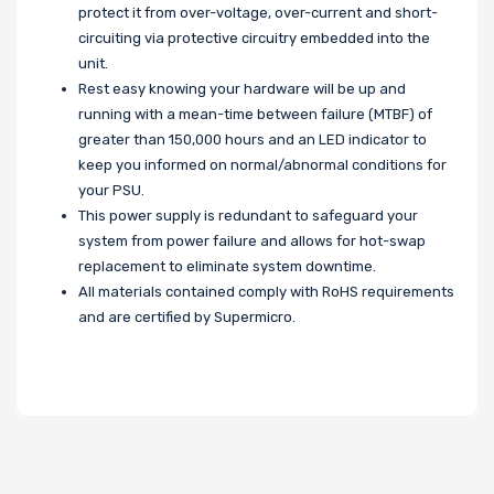
protect it from over-voltage, over-current and short-
circuiting via protective circuitry embedded into the
unit.
Rest easy knowing your hardware will be up and
running with a mean-time between failure (MTBF) of
greater than 150,000 hours and an LED indicator to
keep you informed on normal/abnormal conditions for
your PSU.
This power supply is redundant to safeguard your
system from power failure and allows for hot-swap
replacement to eliminate system downtime.
All materials contained comply with RoHS requirements
and are certified by Supermicro.