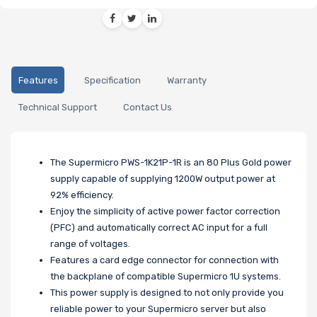
Features
Specification
Warranty
Technical Support
Contact Us
The Supermicro PWS-1K21P-1R is an 80 Plus Gold power
supply capable of supplying 1200W output power at
92% efficiency.
Enjoy the simplicity of active power factor correction
(PFC) and automatically correct AC input for a full
range of voltages.
Features a card edge connector for connection with
the backplane of compatible Supermicro 1U systems.
This power supply is designed to not only provide you
reliable power to your Supermicro server but also