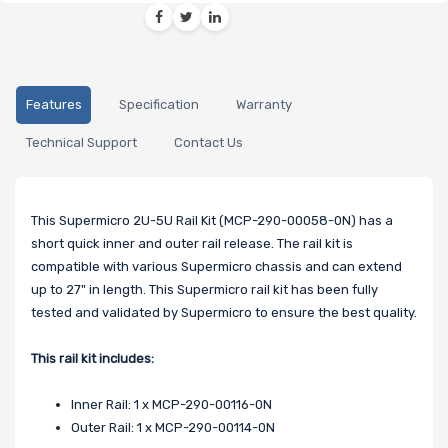
Features
Specification
Warranty
Technical Support
Contact Us
This Supermicro 2U-5U Rail Kit (MCP-290-00058-0N) has a
short quick inner and outer rail release. The rail kit is
compatible with various Supermicro chassis and can extend
up to 27" in length. This Supermicro rail kit has been fully
tested and validated by Supermicro to ensure the best quality.
This rail kit includes:
Inner Rail: 1 x MCP-290-00116-0N
Outer Rail: 1 x MCP-290-00114-0N