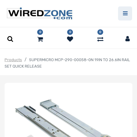
0
0
0
Products
SUPERMICRO MCP-290-00058-0N 19IN TO 26.6IN RAIL
SET QUICK RELEASE