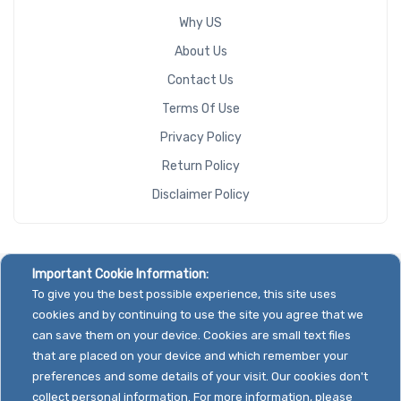
Why US
About Us
Contact Us
Terms Of Use
Privacy Policy
Return Policy
Disclaimer Policy
Important Cookie Information:
To give you the best possible experience, this site uses
cookies and by continuing to use the site you agree that we
can save them on your device. Cookies are small text files
that are placed on your device and which remember your
preferences and some details of your visit. Our cookies don't
collect personal information. For more information, please