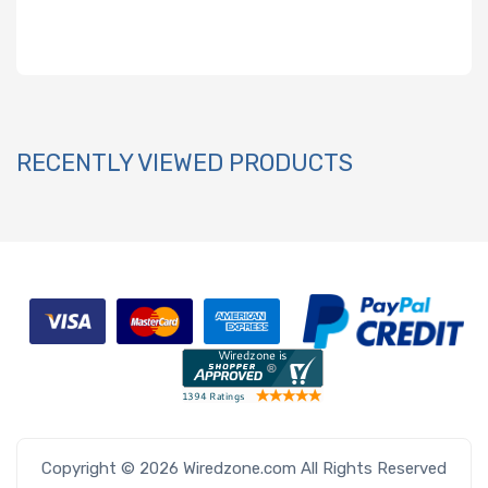
RECENTLY VIEWED PRODUCTS
Copyright © 2026 Wiredzone.com All Rights Reserved