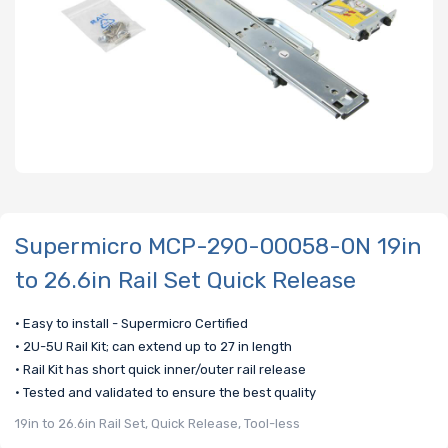
Supermicro MCP-290-00058-0N 19in
to 26.6in Rail Set Quick Release
• Easy to install - Supermicro Certified
• 2U-5U Rail Kit; can extend up to 27 in length
• Rail Kit has short quick inner/outer rail release
• Tested and validated to ensure the best quality
19in to 26.6in Rail Set, Quick Release, Tool-less