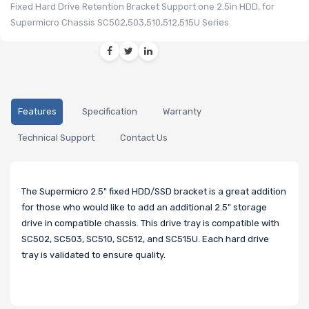
Fixed Hard Drive Retention Bracket Support one 2.5in HDD, for
Supermicro Chassis SC502,503,510,512,515U Series
Features
Specification
Warranty
Technical Support
Contact Us
The Supermicro 2.5" fixed HDD/SSD bracket is a great addition
for those who would like to add an additional 2.5" storage
drive in compatible chassis. This drive tray is compatible with
SC502, SC503, SC510, SC512, and SC515U. Each hard drive
tray is validated to ensure quality.