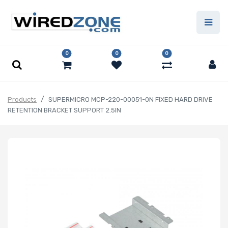
0
0
0
Products
SUPERMICRO MCP-220-00051-0N FIXED HARD DRIVE
RETENTION BRACKET SUPPORT 2.5IN