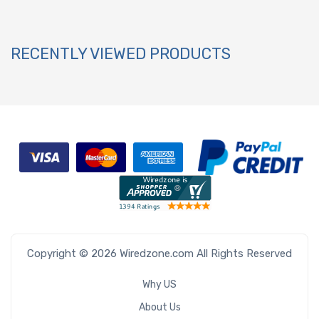
RECENTLY VIEWED PRODUCTS
Copyright © 2026 Wiredzone.com All Rights Reserved
Why US
About Us