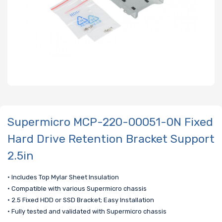
Supermicro MCP-220-00051-0N Fixed
Hard Drive Retention Bracket Support
2.5in
• Includes Top Mylar Sheet Insulation
• Compatible with various Supermicro chassis
• 2.5 Fixed HDD or SSD Bracket; Easy Installation
• Fully tested and validated with Supermicro chassis