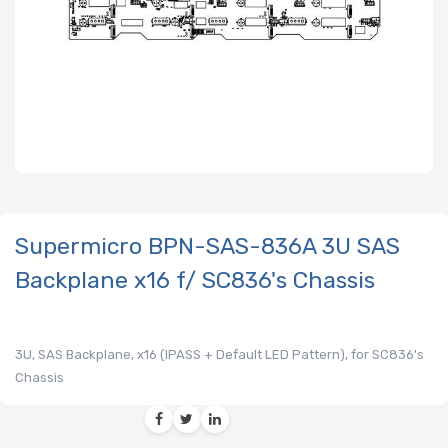
Supermicro BPN-SAS-836A 3U SAS
Backplane x16 f/ SC836's Chassis
3U, SAS Backplane, x16 (IPASS + Default LED Pattern), for SC836's
Chassis