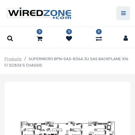
0
0
0
Products
SUPERMICRO BPN-SAS-836A 3U SAS BACKPLANE X16
F/ SC836'S CHASSIS