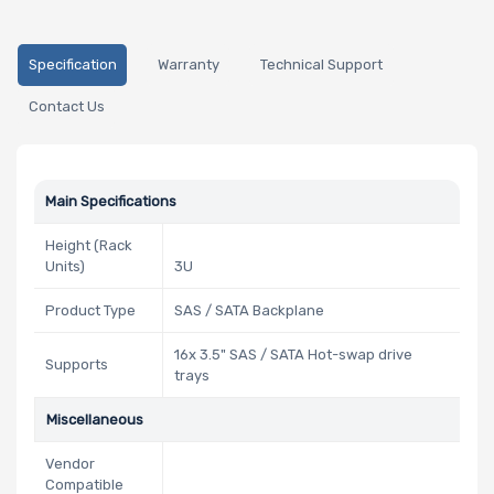
Specification
Warranty
Technical Support
Contact Us
Main Specifications
Height (Rack
Units)
3U
Product Type
SAS / SATA Backplane
16x 3.5" SAS / SATA Hot-swap drive
Supports
trays
Miscellaneous
Vendor
Compatible