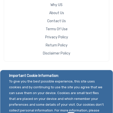
Why US
About Us
Contact Us
Terms Of Use
Privacy Policy
Return Policy
Disclaimer Policy
Important Cookie Information:
To give you the best possible experience, this site uses
cookies and by continuing to use the site you agree that we
can save them on your device. Cookies are small text files
that are placed on your device and which remember your
preferences and some details of your visit. Our cookies don't
collect personal information. For more information, please