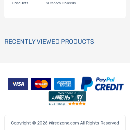
Products
SC836's Chassis
RECENTLY VIEWED PRODUCTS
Copyright © 2026 Wiredzone.com All Rights Reserved